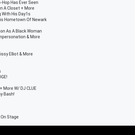
p-Hop Has Ever Seen
In A Closet + More
g With His Day1s
 His Hometown Of Newark
hion As A Black Woman
Impersonation & More
ssy Elliot & More
s
DGE!
s + More W/ DJ CLUE
ay Bash!
r On Stage