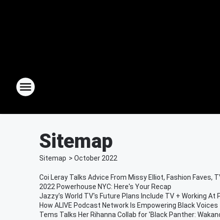
Sitemap
Sitemap
>
October
2022
Coi Leray Talks Advice From Missy Elliot, Fashion Faves,
2022 Powerhouse NYC: Here's Your Recap
Jazzy's World TV's Future Plans Include TV + Working At
How ALIVE Podcast Network Is Empowering Black Voices
Tems Talks Her Rihanna Collab for 'Black Panther: Wakan