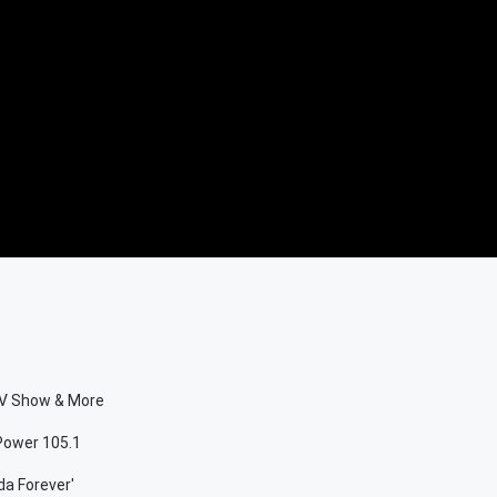
 TV Show & More
 Power 105.1
da Forever'