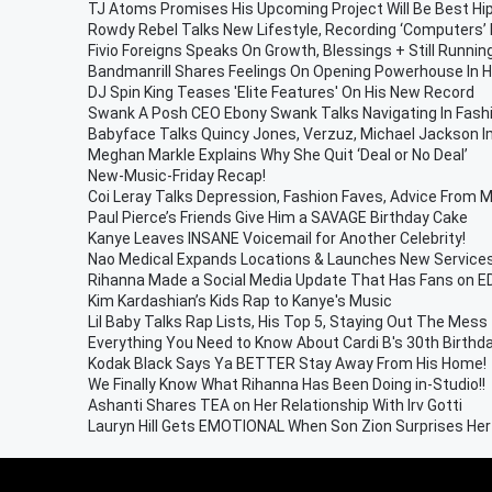
TJ Atoms Promises His Upcoming Project Will Be Best Hi
Rowdy Rebel Talks New Lifestyle, Recording ‘Computers’ 
Fivio Foreigns Speaks On Growth, Blessings + Still Runnin
Bandmanrill Shares Feelings On Opening Powerhouse In
DJ Spin King Teases 'Elite Features' On His New Record
Swank A Posh CEO Ebony Swank Talks Navigating In Fas
Babyface Talks Quincy Jones, Verzuz, Michael Jackson 
Meghan Markle Explains Why She Quit ‘Deal or No Deal’
New-Music-Friday Recap!
Coi Leray Talks Depression, Fashion Faves, Advice From Mi
Paul Pierce’s Friends Give Him a SAVAGE Birthday Cake
Kanye Leaves INSANE Voicemail for Another Celebrity!
Nao Medical Expands Locations & Launches New Service
Rihanna Made a Social Media Update That Has Fans on E
Kim Kardashian’s Kids Rap to Kanye's Music
Lil Baby Talks Rap Lists, His Top 5, Staying Out The Mes
Everything You Need to Know About Cardi B's 30th Birthd
Kodak Black Says Ya BETTER Stay Away From His Home!
We Finally Know What Rihanna Has Been Doing in-Studio!!
Ashanti Shares TEA on Her Relationship With Irv Gotti
Lauryn Hill Gets EMOTIONAL When Son Zion Surprises He