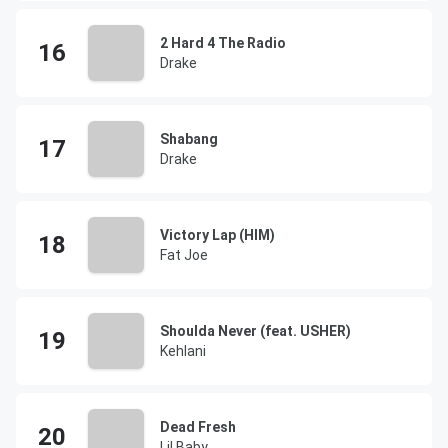
2 Hard 4 The Radio
Drake
Shabang
Drake
Victory Lap (HIM)
Fat Joe
Shoulda Never (feat. USHER)
Kehlani
Dead Fresh
Lil Baby