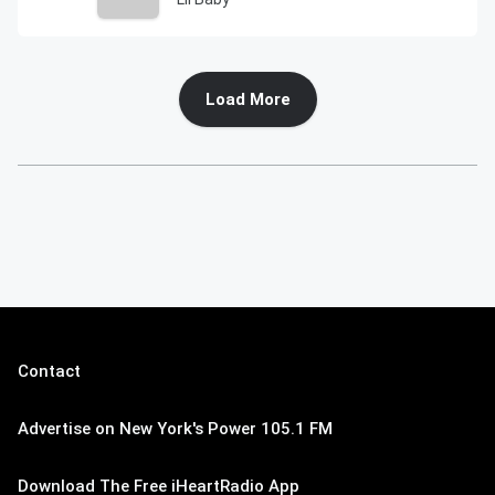
Load More
Contact
Advertise on New York's Power 105.1 FM
Download The Free iHeartRadio App