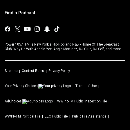
Find a Podcast
Power 105.1 FM is New York's Hip-Hop and R&B - Home Of The Breakfast
Club, Way Up With Angela Yee, Angie Martinez, DJ Clue, DJ Self, and more!
Sitemap
Contest Rules
Privacy Policy
Your Privacy Choices
Terms of Use
AdChoices
WWPR-FM
Public Inspection File
WWPR-FM
Political File
EEO Public File
Public File Assistance