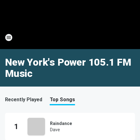
New York's Power 105.1 FM
Music
Recently Played
Top Songs
Raindance
Dave