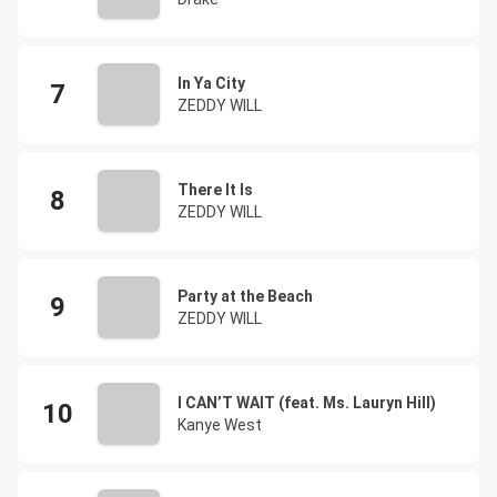
In Ya City
ZEDDY WILL
There It Is
ZEDDY WILL
Party at the Beach
ZEDDY WILL
I CAN’T WAIT (feat. Ms. Lauryn Hill)
Kanye West