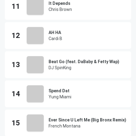
It Depends
Chris Brown
AH HA
Cardi B
Beat Go (feat. DaBaby & Fetty Wap)
DJ SpinKing
Spend Dat
Yung Miami
Ever Since U Left Me (Big Bronx Remix)
French Montana