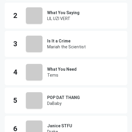
What You Saying
LIL UZI VERT
Is It a Crime
Mariah the Scientist
What You Need
Tems
POP DAT THANG
DaBaby
Janice STFU
Drake