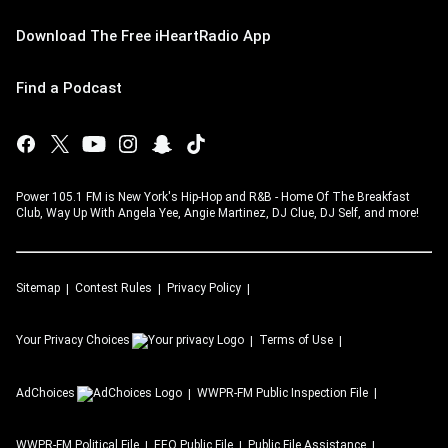
Download The Free iHeartRadio App
Find a Podcast
Power 105.1 FM is New York's Hip-Hop and R&B - Home Of The Breakfast
Club, Way Up With Angela Yee, Angie Martinez, DJ Clue, DJ Self, and more!
Sitemap
Contest Rules
Privacy Policy
Your Privacy Choices
Terms of Use
AdChoices
WWPR-FM
Public Inspection File
WWPR-FM
Political File
EEO Public File
Public File Assistance