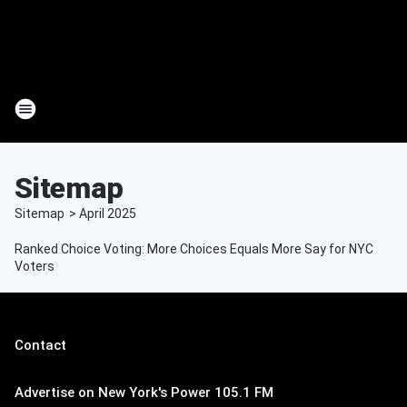
Sitemap
Sitemap
>
April
2025
Ranked Choice Voting: More Choices Equals More Say for NYC
Voters
Contact
Advertise on New York's Power 105.1 FM