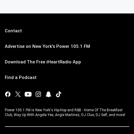
Contact
Advertise on New York's Power 105.1 FM
Download The Free iHeartRadio App
Find a Podcast
Power 105.1 FM is New York's Hip-Hop and R&B - Home Of The Breakfast
Club, Way Up With Angela Yee, Angie Martinez, DJ Clue, DJ Self, and more!