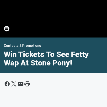
Contests & Promotions
Win Tickets To See Fetty
Wap At Stone Pony!