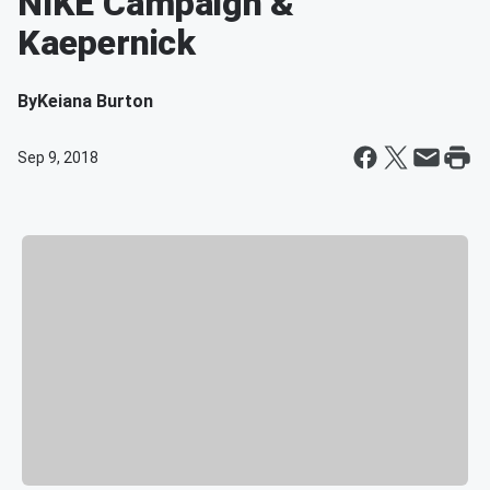
NIKE Campaign &
Kaepernick
By
Keiana Burton
Sep 9, 2018