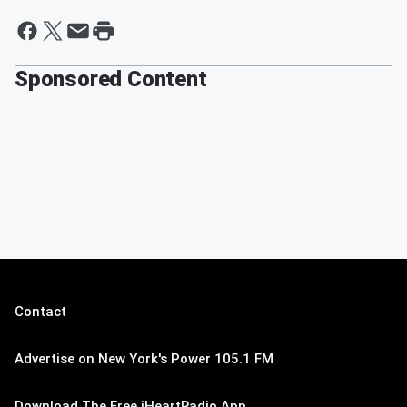
Sponsored Content
Contact
Advertise on New York's Power 105.1 FM
Download The Free iHeartRadio App