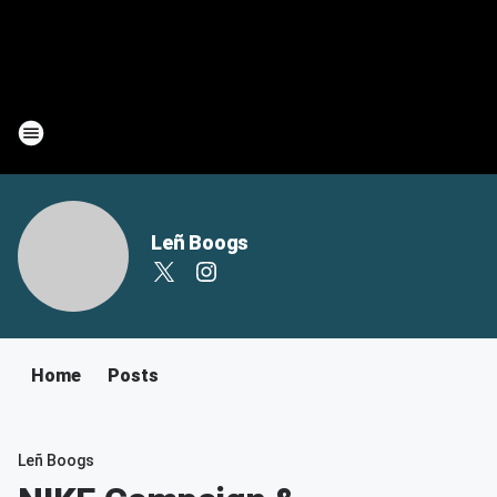
Leñ Boogs
Home
Posts
Leñ Boogs