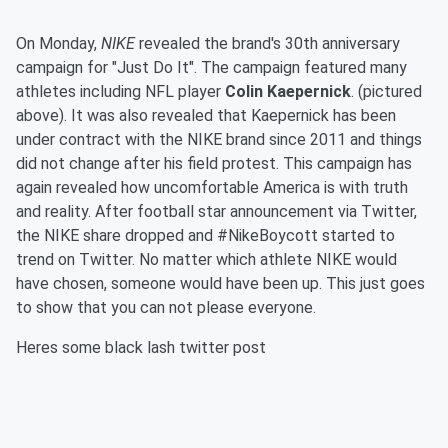
On Monday,
NIKE
revealed the brand's 30th anniversary
campaign for "Just Do It". The campaign featured many
athletes including NFL player
Colin Kaepernick
. (pictured
above). It was also revealed that Kaepernick has been
under contract with the NIKE brand since 2011 and things
did not change after his field protest. This campaign has
again revealed how uncomfortable America is with truth
and reality. After football star announcement via Twitter,
the NIKE share dropped and #NikeBoycott started to
trend on Twitter. No matter which athlete NIKE would
have chosen, someone would have been up. This just goes
to show that you can not please everyone.
Heres some black lash twitter post