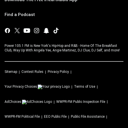
Find a Podcast
Power 105.1 FM is New York's Hip-Hop and R&B - Home Of The Breakfast
Club, Way Up With Angela Yee, Angie Martinez, DJ Clue, DJ Self, and more!
Sitemap
Contest Rules
Privacy Policy
Your Privacy Choices
Terms of Use
AdChoices
WWPR-FM
Public Inspection File
WWPR-FM
Political File
EEO Public File
Public File Assistance