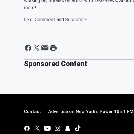
working on; Speaks on artist with fake views; Shout
more!
Like, Comment and Subscribe!
Sponsored Content
Contact
Advertise on New York's Power 105.1 FM