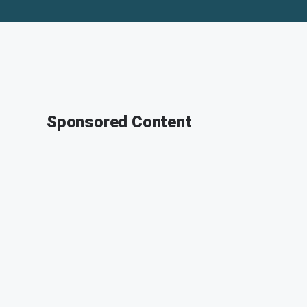
Sponsored Content