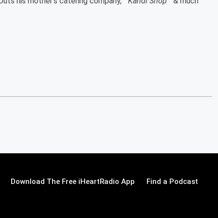
 Outs his mother's catering company, "
Kandi Shop
" & much
Download The Free iHeartRadio App
Find a Podcast