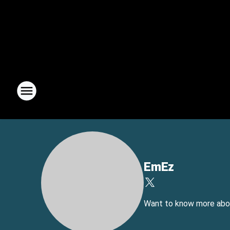
EmEz
Want to know more about