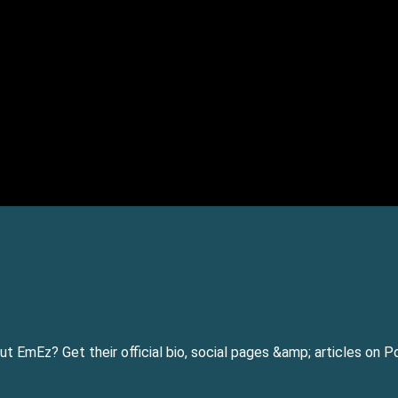
 EmEz? Get their official bio, social pages &amp; articles on 