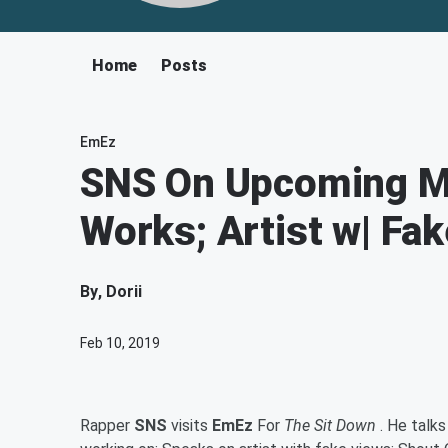
Home
Posts
EmEz
SNS On Upcoming Mu
Works; Artist w| Fa
By
, Dorii
Feb 10, 2019
Rapper
SNS
visits
EmEz
For
The Sit Down
. He talks