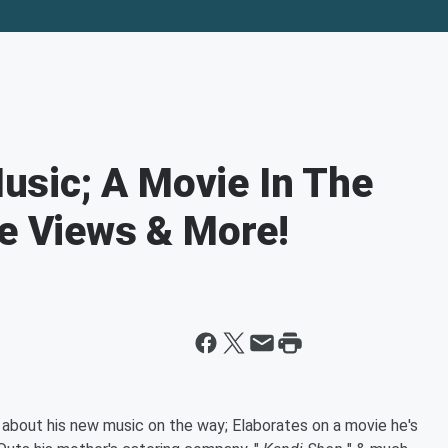
sic; A Movie In The
ke Views & More!
 about his new music on the way; Elaborates on a movie he's