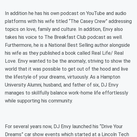
In addition he has his own podcast on YouTube and audio
platforms with his wife titled “The Casey Crew” addressing
topics on love, family and culture. In addition, Envy also
takes his voice to The Breakfast Club podcast as well.
Furthermore, he is a National Best Selling author alongside
his wife as they published a book called Real Life/ Real
Love. Envy wanted to be the anomaly; striving to show the
world that it was possible to get out of the hood and live
the lifestyle of your dreams, virtuously. As a Hampton
University Alumni, husband, and father of six, DJ Envy
manages to skillfully balance work-home life effortlessly
while supporting his community.
For several years now, DJ Envy launched his “Drive Your
Dreams” car show events which started at a Lincoln Tech