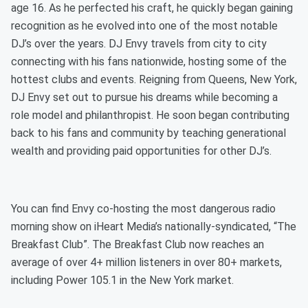
age 16. As he perfected his craft, he quickly began gaining
recognition as he evolved into one of the most notable
DJ’s over the years. DJ Envy travels from city to city
connecting with his fans nationwide, hosting some of the
hottest clubs and events. Reigning from Queens, New York,
DJ Envy set out to pursue his dreams while becoming a
role model and philanthropist. He soon began contributing
back to his fans and community by teaching generational
wealth and providing paid opportunities for other DJ’s.
You can find Envy co-hosting the most dangerous radio
morning show on iHeart Media’s nationally-syndicated, “The
Breakfast Club”. The Breakfast Club now reaches an
average of over 4+ million listeners in over 80+ markets,
including Power 105.1 in the New York market.