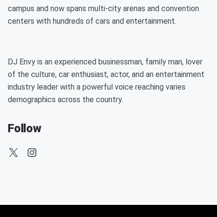
campus and now spans multi-city arenas and convention
centers with hundreds of cars and entertainment.
DJ Envy is an experienced businessman, family man, lover
of the culture, car enthusiast, actor, and an entertainment
industry leader with a powerful voice reaching varies
demographics across the country.
Follow