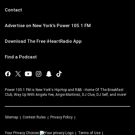
Contact
Advertise on New York's Power 105.1 FM
Download The Free iHeartRadio App
Find a Podcast
Power 105.1 FM is New York's Hip-Hop and R&B - Home Of The Breakfast
Club, Way Up With Angela Yee, Angie Martinez, DJ Clue, DJ Self, and more!
Sitemap
Contest Rules
Privacy Policy
Your Privacy Choices
Terms of Use