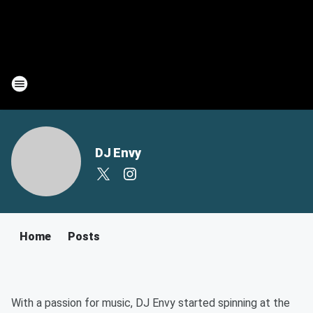
DJ Envy
Home
Posts
With a passion for music, DJ Envy started spinning at the