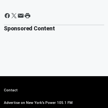
Sponsored Content
Contact
Advertise on New York's Power 105.1 FM