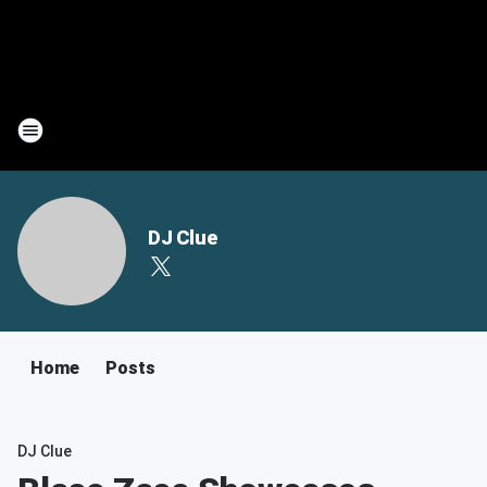
DJ Clue
Home
Posts
DJ Clue