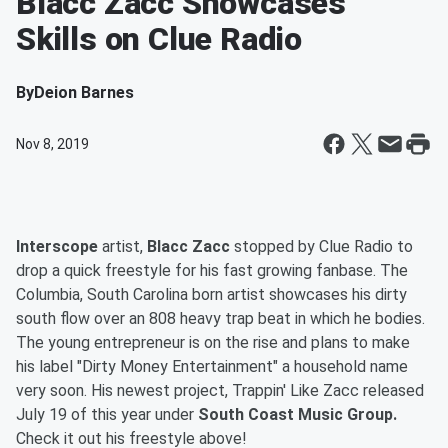
Blacc Zacc Showcases
Skills on Clue Radio
By
Deion Barnes
Nov 8, 2019
Interscope
artist,
Blacc Zacc
stopped by Clue Radio to
drop a quick freestyle for his fast growing fanbase. The
Columbia, South Carolina born artist showcases his dirty
south flow over an 808 heavy trap beat in which he bodies.
The young entrepreneur is on the rise and plans to make
his label "Dirty Money Entertainment" a household name
very soon. His newest project, Trappin' Like Zacc released
July 19 of this year under
South Coast Music Group.
Check it out his freestyle above!