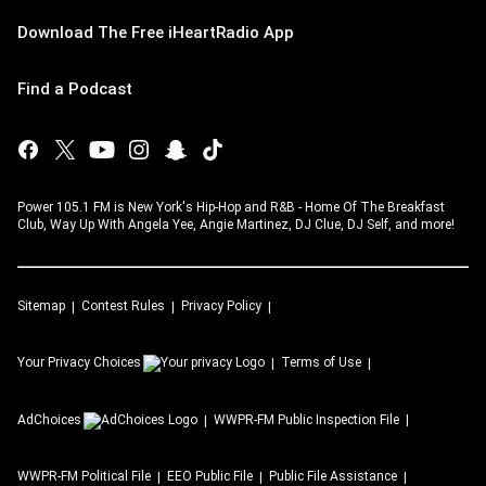
Download The Free iHeartRadio App
Find a Podcast
Power 105.1 FM is New York's Hip-Hop and R&B - Home Of The Breakfast
Club, Way Up With Angela Yee, Angie Martinez, DJ Clue, DJ Self, and more!
Sitemap
Contest Rules
Privacy Policy
Your Privacy Choices
Terms of Use
AdChoices
WWPR-FM
Public Inspection File
WWPR-FM
Political File
EEO Public File
Public File Assistance