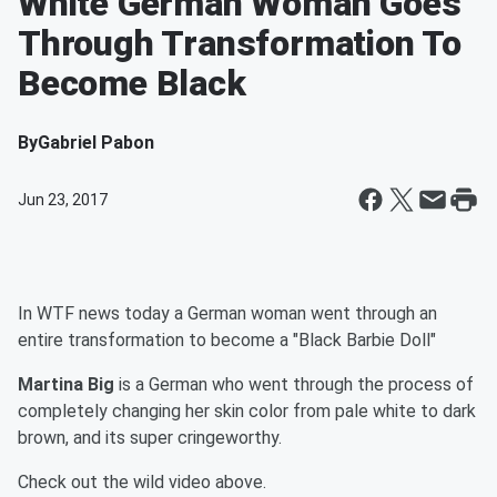
White German Woman Goes
Through Transformation To
Become Black
By
Gabriel Pabon
Jun 23, 2017
In WTF news today a German woman went through an
entire transformation to become a "Black Barbie Doll"
Martina Big
is a German who went through the process of
completely changing her skin color from pale white to dark
brown, and its super cringeworthy.
Check out the wild video above.