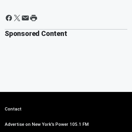
Sponsored Content
Contact
Advertise on New York's Power 105.1 FM