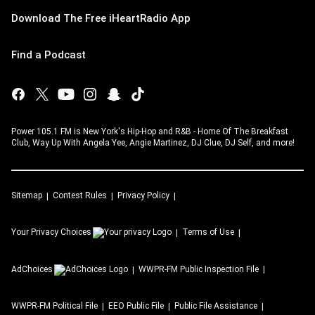
Download The Free iHeartRadio App
Find a Podcast
Power 105.1 FM is New York's Hip-Hop and R&B - Home Of The Breakfast
Club, Way Up With Angela Yee, Angie Martinez, DJ Clue, DJ Self, and more!
Sitemap
Contest Rules
Privacy Policy
Your Privacy Choices
Terms of Use
AdChoices
WWPR-FM
Public Inspection File
WWPR-FM
Political File
EEO Public File
Public File Assistance