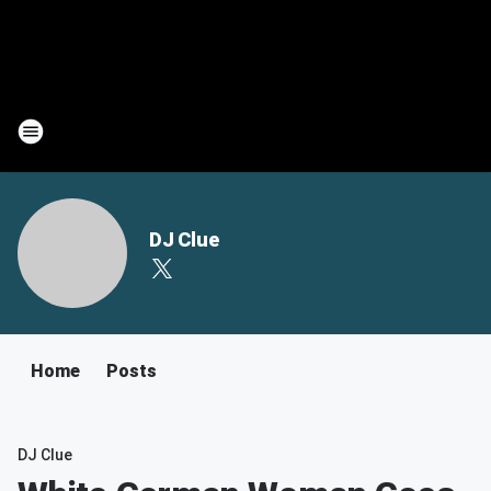
DJ Clue
Home
Posts
DJ Clue