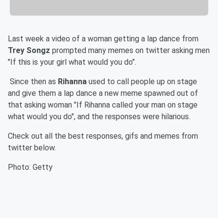
Last week a video of a woman getting a lap dance from
Trey Songz
prompted many memes on twitter asking men
"If this is your girl what would you do".
Since then as
Rihanna
used to call people up on stage
and give them a lap dance a new meme spawned out of
that asking woman "If Rihanna called your man on stage
what would you do", and the responses were hilarious.
Check out all the best responses, gifs and memes from
twitter below.
Photo: Getty