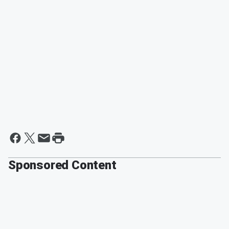
Sponsored Content