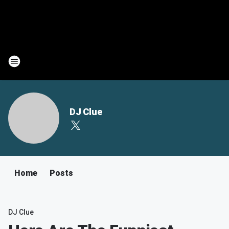
DJ Clue
Home
Posts
DJ Clue