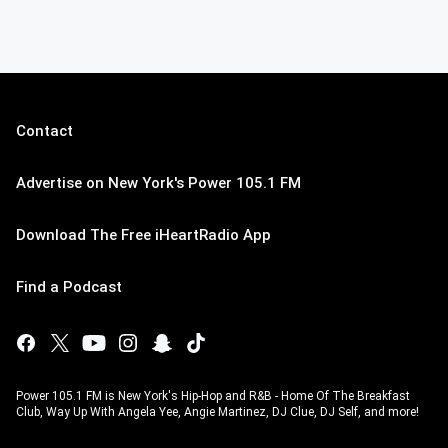
Contact
Advertise on New York's Power 105.1 FM
Download The Free iHeartRadio App
Find a Podcast
Power 105.1 FM is New York's Hip-Hop and R&B - Home Of The Breakfast
Club, Way Up With Angela Yee, Angie Martinez, DJ Clue, DJ Self, and more!