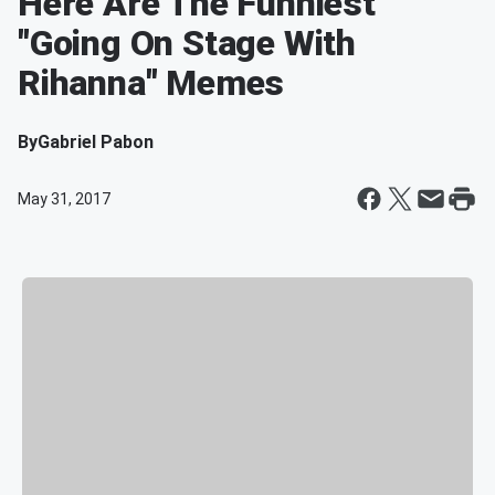
Here Are The Funniest
"Going On Stage With
Rihanna" Memes
By
Gabriel Pabon
May 31, 2017