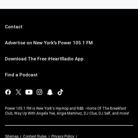
Contact
Advertise on New York's Power 105.1 FM
Download The Free iHeartRadio App
Find a Podcast
Power 105.1 FM is New York's Hip-Hop and R&B - Home Of The Breakfast
Club, Way Up With Angela Yee, Angie Martinez, DJ Clue, DJ Self, and more!
Sitemap
Contest Rules
Privacy Policy