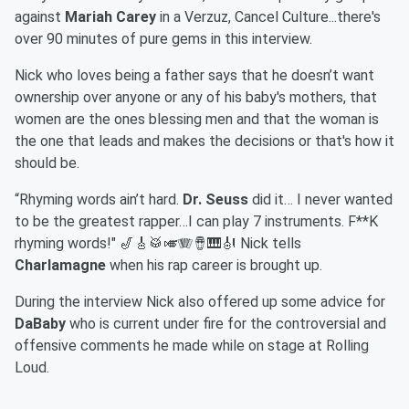
against
Mariah Carey
in a Verzuz, Cancel Culture...there's
over 90 minutes of pure gems in this interview.
Nick who loves being a father says that he doesn’t want
ownership over anyone or any of his baby's mothers, that
women are the ones blessing men and that the woman is
the one that leads and makes the decisions or that's how it
should be.
“Rhyming words ain’t hard.
Dr. Seuss
did it… I never wanted
to be the greatest rapper…I can play 7 instruments. F**K
rhyming words!" 🎷🎸🥁🎺🪗🪘🎹🎻 Nick tells
Charlamagne
when his rap career is brought up.
During the interview Nick also offered up some advice for
DaBaby
who is current under fire for the controversial and
offensive comments he made while on stage at Rolling
Loud.