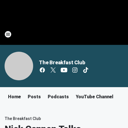
The Breakfast Club
Home
Posts
Podcasts
YouTube Channel
The Breakfast Club