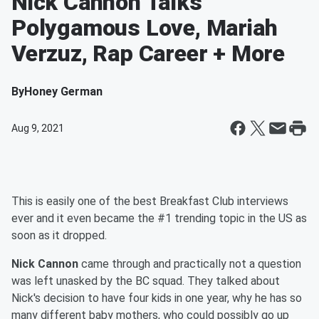
Nick Cannon Talks
Polygamous Love, Mariah
Verzuz, Rap Career + More
By
Honey German
Aug 9, 2021
This is easily one of the best Breakfast Club interviews
ever and it even became the #1 trending topic in the US as
soon as it dropped.
Nick Cannon
came through and practically not a question
was left unasked by the BC squad. They talked about
Nick's decision to have four kids in one year, why he has so
many different baby mothers, who could possibly go up