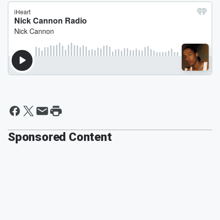
Sponsored Content