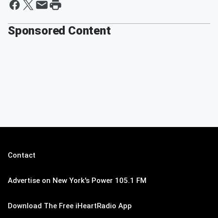
Sponsored Content
Contact
Advertise on New York's Power 105.1 FM
Download The Free iHeartRadio App