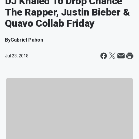
DJ Khaled To Drop Chance
The Rapper, Justin Bieber &
Quavo Collab Friday
By
Gabriel Pabon
Jul 23, 2018