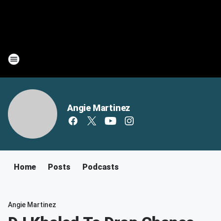
Angie Martinez
Home
Posts
Podcasts
Angie Martinez