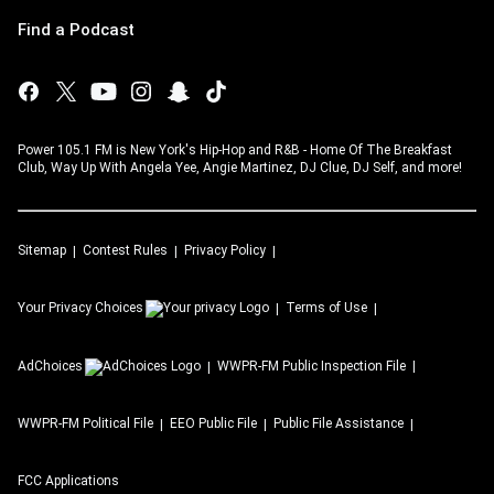
Find a Podcast
Power 105.1 FM is New York's Hip-Hop and R&B - Home Of The Breakfast
Club, Way Up With Angela Yee, Angie Martinez, DJ Clue, DJ Self, and more!
Sitemap
Contest Rules
Privacy Policy
Your Privacy Choices
Terms of Use
AdChoices
WWPR-FM
Public Inspection File
WWPR-FM
Political File
EEO Public File
Public File Assistance
FCC Applications