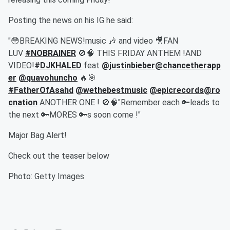
Posting the news on his IG he said:
"😳BREAKING NEWS!music 🎶 and video 🎥
FAN
LUV
#NOBRAINER
🚫🧠 THIS FRIDAY ANTHEM !AND
VIDEO!
#DJKHALED
feat
@justinbieber
@chancetherapp
er
@quavohuncho
🔥🎯
#FatherOfAsahd
@wethebestmusic
@epicrecords
@ro
cnation
ANOTHER ONE ! 🚫🧠"Remember each 🔑leads to
the next 🔑
MORES 🔑s soon come !"
Major Bag Alert!
Check out the teaser below
Photo: Getty Images