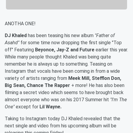
ANOTHA ONE!
DJ Khaled
has been teasing his new album
"Father of
Asahd"
for some time now dropping the first single "Top
off" Featuring
Beyonce, Jay-Z and Future
earlier this year.
While many people thought Khaled was being quite
remember he is always up to something. Teasing on
Instagram that vocals have been coming in from a wide
variety of artists ranging from
Meek Mill, Stefflon Don,
Big Sean, Chance The Rapper
+ more! He has also been
filming a secret video which seems to have brought back
almost everyone who was on his 2017 Summer hit
"I'm The
One"
except for
Lil Wayne.
Taking to Instagram today DJ Khaled revealed that the
next single and video from his upcoming album will be
releasing this coming Friday!