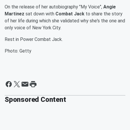
On the release of her autobiography "My Voice",
Angie
Martinez
sat down with
Combat Jack
to share the story
of her life during which she validated why she's the one and
only voice of New York City.
Rest in Power Combat Jack.
Photo: Getty
Sponsored Content