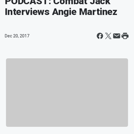
PODCAST: Combat Jack
Interviews Angie Martinez
Dec 20, 2017