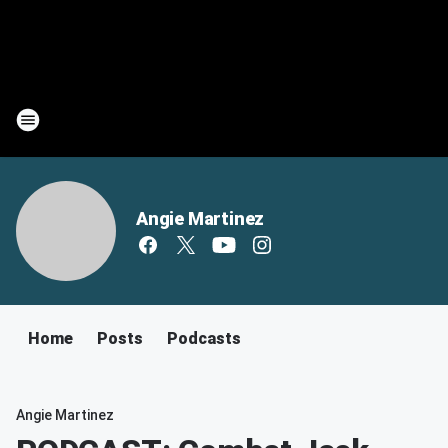
Angie Martinez
Home
Posts
Podcasts
Angie Martinez