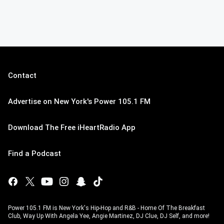
Contact
Advertise on New York's Power 105.1 FM
Download The Free iHeartRadio App
Find a Podcast
Power 105.1 FM is New York's Hip-Hop and R&B - Home Of The Breakfast
Club, Way Up With Angela Yee, Angie Martinez, DJ Clue, DJ Self, and more!