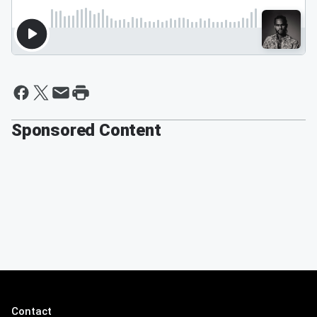
Sponsored Content
Contact