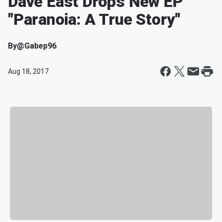
Dave East Drops New EP
"Paranoia: A True Story"
By
@Gabep96
Aug 18, 2017