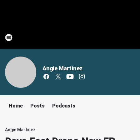
Angie Martinez
Home
Posts
Podcasts
Angie Martinez