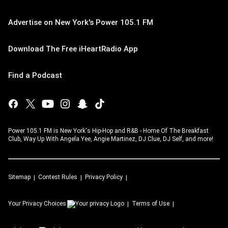
Advertise on New York's Power 105.1 FM
Download The Free iHeartRadio App
Find a Podcast
Power 105.1 FM is New York's Hip-Hop and R&B - Home Of The Breakfast
Club, Way Up With Angela Yee, Angie Martinez, DJ Clue, DJ Self, and more!
Sitemap
Contest Rules
Privacy Policy
Your Privacy Choices
Terms of Use