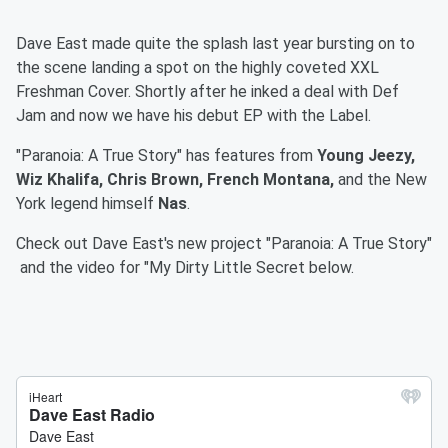
Dave East made quite the splash last year bursting on to
the scene landing a spot on the highly coveted XXL
Freshman Cover. Shortly after he inked a deal with Def
Jam and now we have his debut EP with the Label.
"Paranoia: A True Story" has features from
Young Jeezy,
Wiz Khalifa, Chris Brown, French Montana,
and the New
York legend himself
Nas
.
Check out Dave East's new project "Paranoia: A True Story"
and the video for "My Dirty Little Secret below.