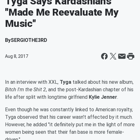
Tyga Says Kardashians
"Made Me Reevaluate My
Music"
By
SERGIOTHE3RD
Aug 8, 2017
In an interview with XXL,
Tyga
talked about his new album,
Bitch I'm the Shit 2
, and the post-Kardashian chapter of his
life after split with longtime girlfriend
Kylie Jenner
.
Even though he was constantly linked to American royalty,
Tyga observed that his career wasn't affected by it much.
However, he added "it definitely put me in the light of more
women being seen that their fan base is more female-
driven."