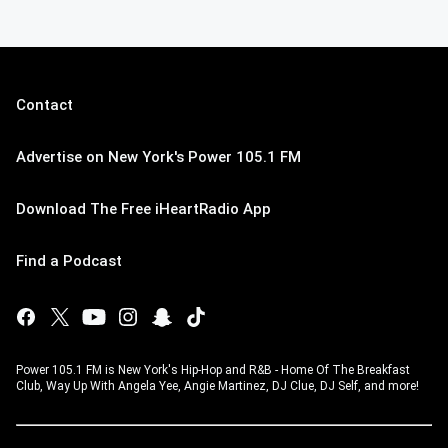
Contact
Advertise on New York's Power 105.1 FM
Download The Free iHeartRadio App
Find a Podcast
Power 105.1 FM is New York's Hip-Hop and R&B - Home Of The Breakfast
Club, Way Up With Angela Yee, Angie Martinez, DJ Clue, DJ Self, and more!