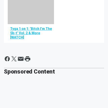
Tyga 1 on 1: ‘Bitch I’m The
Sh-t’ Vol. 2 & More
[WATCH]
Sponsored Content