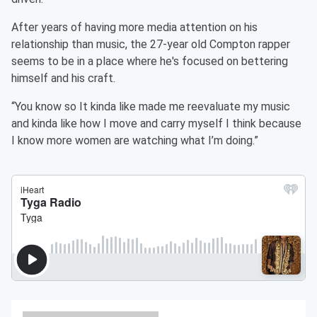
After years of having more media attention on his
relationship than music, the 27-year old Compton rapper
seems to be in a place where he's focused on bettering
himself and his craft.
“You know so It kinda like made me reevaluate my music
and kinda like how I move and carry myself I think because
I know more women are watching what I’m doing.”