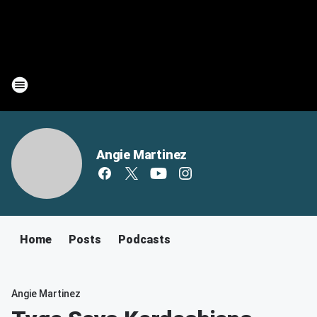
Angie Martinez
Home
Posts
Podcasts
Angie Martinez