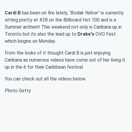
Cardi B
has been on fire lately,
"Bodak Yellow"
is currently
sitting pretty at #28 on the Billboard Hot 100 and is a
Summer anthem! This weekend not only is Caribana up in
Toronto but its also the lead up to
Drake's
OVO Fest
which begins on Monday.
From the looks of it thought Cardi B is just enjoying
Caribana as numerous videos have come out of her living it
up in the 6 for their Caribbean festival.
You can check out all the videos below.
Photo Getty