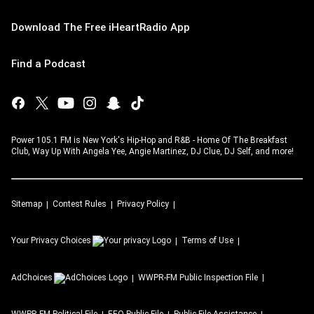
Download The Free iHeartRadio App
Find a Podcast
Power 105.1 FM is New York's Hip-Hop and R&B - Home Of The Breakfast
Club, Way Up With Angela Yee, Angie Martinez, DJ Clue, DJ Self, and more!
Sitemap
Contest Rules
Privacy Policy
Your Privacy Choices
Terms of Use
AdChoices
WWPR-FM
Public Inspection File