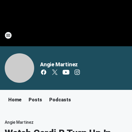
Angie Martinez
Home
Posts
Podcasts
Angie Martinez