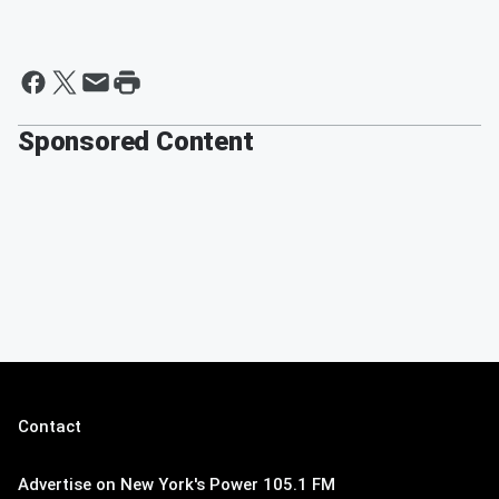
Sponsored Content
Contact
Advertise on New York's Power 105.1 FM