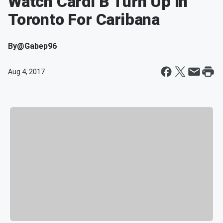
Watch Cardi B Turn Up In
Toronto For Caribana
By
@Gabep96
Aug 4, 2017