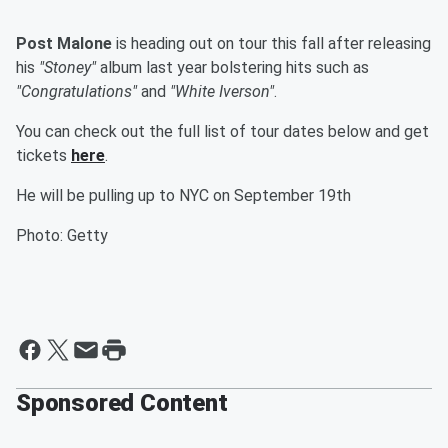
Post Malone
is heading out on tour this fall after releasing
his
"Stoney"
album last year bolstering hits such as
"Congratulations"
and
"White Iverson"
.
You can check out the full list of tour dates below and get
tickets
here
.
He will be pulling up to NYC on September 19th
Photo: Getty
Sponsored Content