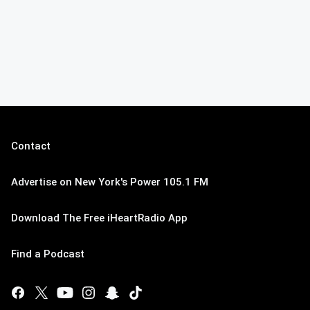
Contact
Advertise on New York's Power 105.1 FM
Download The Free iHeartRadio App
Find a Podcast