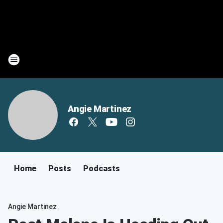
Angie Martinez
Home
Posts
Podcasts
Angie Martinez