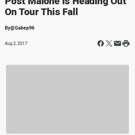
Post Malone Is Heading Out
On Tour This Fall
By
@Gabep96
Aug 2, 2017