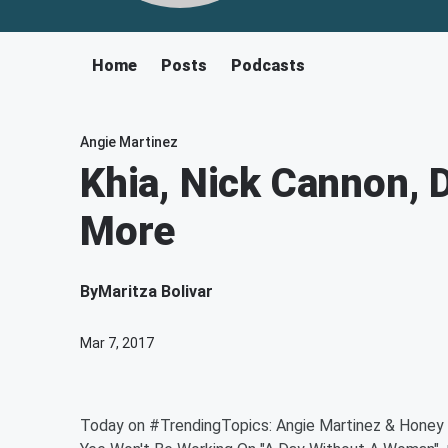
Home
Posts
Podcasts
Angie Martinez
Khia, Nick Cannon,
More
By
Maritza Bolivar
Mar 7, 2017
Today on #TrendingTopics: Angie Martinez & Honey 