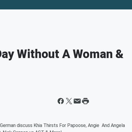
 Day Without A Woman &
German discuss Khia Thirsts For Papoose, Angie And Angela