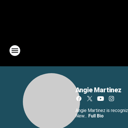
Angie Martinez
Angie Martinez is recogniz
New...
Full Bio