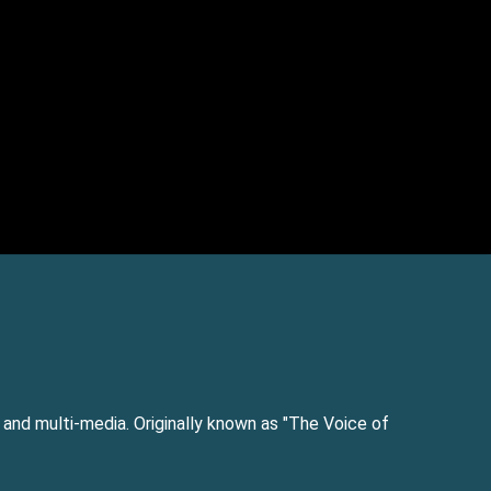
e and multi-media. Originally known as "The Voice of