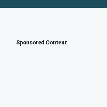
Sponsored Content