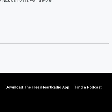
+ Nick Cannon vs AGT & More!
Download The Free iHeartRadio App
Find a Podcast