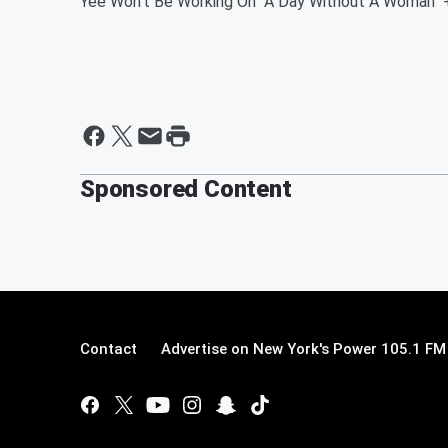
Yee Won't Be Working On "A Day Without A Woman" 
Sponsored Content
Contact
Advertise on New York's Power 105.1 FM