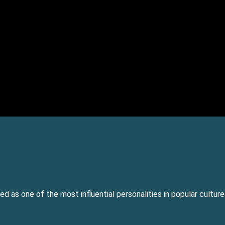
ed as one of the most influential personalities in popular cultur