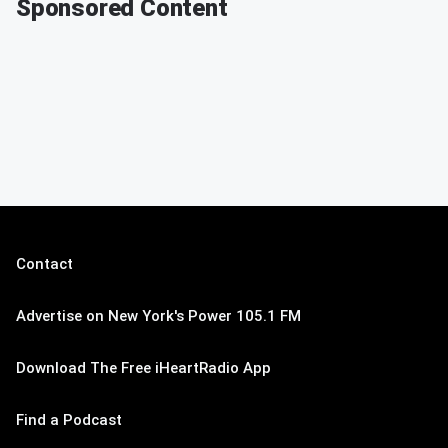
Sponsored Content
Contact
Advertise on New York's Power 105.1 FM
Download The Free iHeartRadio App
Find a Podcast