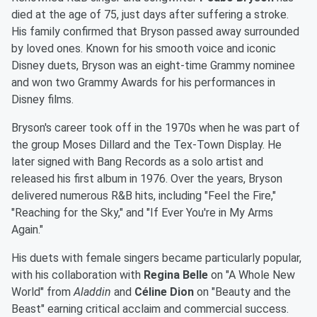
died at the age of 75, just days after suffering a stroke.
His family confirmed that Bryson passed away surrounded
by loved ones. Known for his smooth voice and iconic
Disney duets, Bryson was an eight-time Grammy nominee
and won two Grammy Awards for his performances in
Disney films.
Bryson's career took off in the 1970s when he was part of
the group Moses Dillard and the Tex-Town Display. He
later signed with Bang Records as a solo artist and
released his first album in 1976. Over the years, Bryson
delivered numerous R&B hits, including "Feel the Fire,"
"Reaching for the Sky," and "If Ever You're in My Arms
Again."
His duets with female singers became particularly popular,
with his collaboration with
Regina Belle
on "A Whole New
World" from
Aladdin
and
Céline Dion
on "Beauty and the
Beast" earning critical acclaim and commercial success.