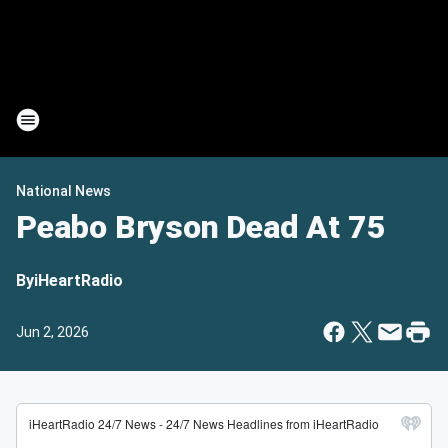
National News
Peabo Bryson Dead At 75
By
iHeartRadio
Jun 2, 2026