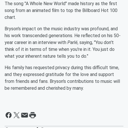
The song "A Whole New World" made history as the first
song from an animated film to top the Billboard Hot 100
chart.
Bryson's impact on the music industry was profound, and
his work transcended generations. He reflected on his 50-
year career in an interview with
Parlé
, saying, "You don't
think of it in terms of time when you're in it. You just do
what your inherent nature tells you to do."
His family has requested privacy during this difficult time,
and they expressed gratitude for the love and support
from friends and fans. Bryson's contributions to music will
be remembered and cherished by many.