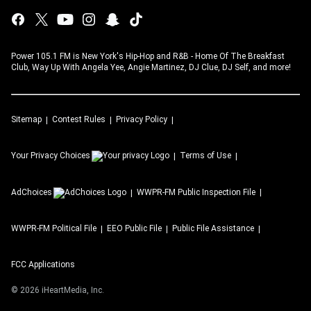
Power 105.1 FM is New York's Hip-Hop and R&B - Home Of The Breakfast
Club, Way Up With Angela Yee, Angie Martinez, DJ Clue, DJ Self, and more!
Sitemap
Contest Rules
Privacy Policy
Your Privacy Choices
Terms of Use
AdChoices
WWPR-FM
Public Inspection File
WWPR-FM
Political File
EEO Public File
Public File Assistance
FCC Applications
©
2026
iHeartMedia, Inc.