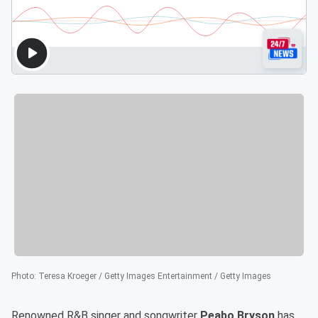
Photo
:
Teresa Kroeger / Getty Images Entertainment / Getty Images
Renowned R&B singer and songwriter
Peabo Bryson
has