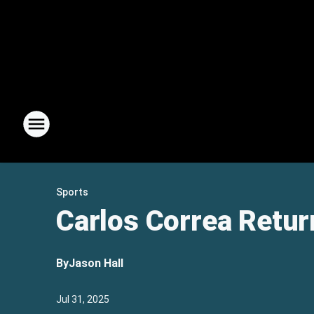
Sports
Carlos Correa Retur
By
Jason Hall
Jul 31, 2025