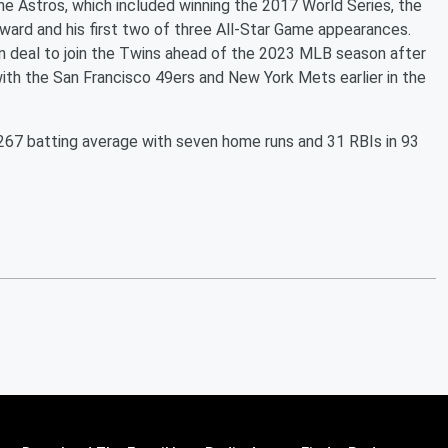
he Astros, which included winning the 2017 World Series, the
ard and his first two of three All-Star Game appearances.
ion deal to join the Twins ahead of the 2023 MLB season after
with the San Francisco 49ers and New York Mets earlier in the
 .267 batting average with seven home runs and 31 RBIs in 93