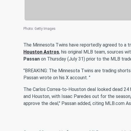
Photo
:
Getty Images
The Minnesota Twins have reportedly agreed to a tr
Houston Astros
, his original MLB team, sources w
Passan
on Thursday (July 31) prior to the MLB trad
"BREAKING: The Minnesota Twins are trading shortst
Passan wrote on his X account. "
The Carlos Correa-to-Houston deal looked dead 24 hou
and Houston, with Isaac Paredes out for the season
approve the deal," Passan added, citing MLB.com As