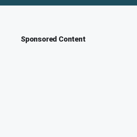
Sponsored Content