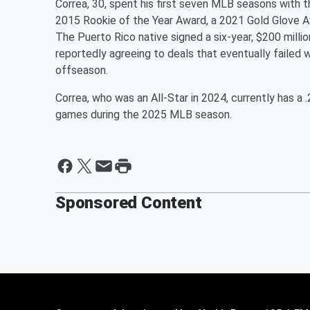
Correa, 30, spent his first seven MLB seasons with t
2015 Rookie of the Year Award, a 2021 Gold Glove Aw
The Puerto Rico native signed a six-year, $200 mill
reportedly agreeing to deals that eventually failed 
offseason.
Correa, who was an All-Star in 2024, currently has a
games during the 2025 MLB season.
Sponsored Content