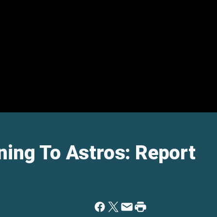
ning To Astros: Report