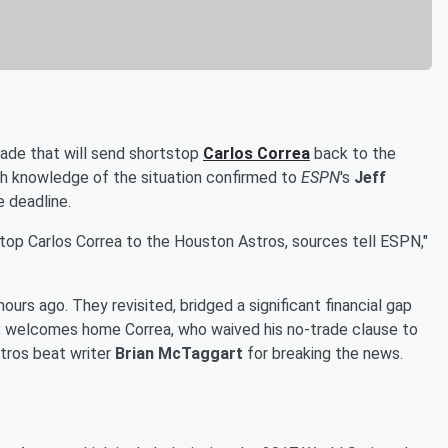
ade that will send shortstop
Carlos Correa
back to the
ith knowledge of the situation confirmed to
ESPN
's
Jeff
e deadline.
op Carlos Correa to the Houston Astros, sources tell ESPN,"
rs ago. They revisited, bridged a significant financial gap
, welcomes home Correa, who waived his no-trade clause to
tros beat writer
Brian McTaggart
for breaking the news.