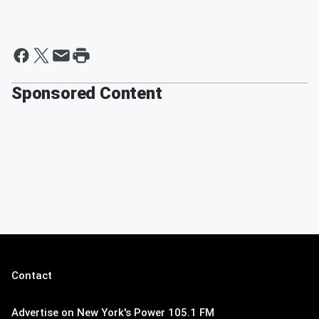
Sponsored Content
Contact
Advertise on New York's Power 105.1 FM