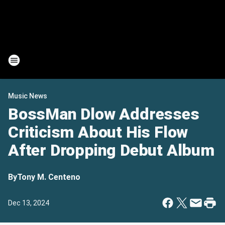
Music News
BossMan Dlow Addresses
Criticism About His Flow
After Dropping Debut Album
By
Tony M. Centeno
Dec 13, 2024