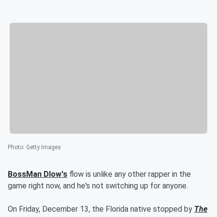
Photo
:
Getty Images
BossMan Dlow's
flow is unlike any other rapper in the
game right now, and he's not switching up for anyone.
On Friday, December 13, the Florida native stopped by
The