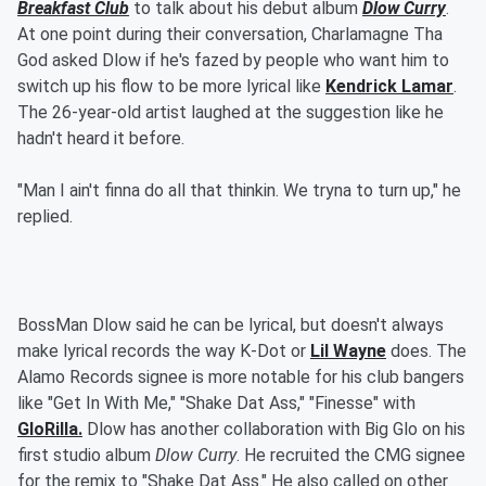
Breakfast Club
to talk about his debut album
Dlow Curry
.
At one point during their conversation, Charlamagne Tha
God asked Dlow if he's fazed by people who want him to
switch up his flow to be more lyrical like
Kendrick Lamar
.
The 26-year-old artist laughed at the suggestion like he
hadn't heard it before.
"Man I ain't finna do all that thinkin. We tryna to turn up," he
replied.
BossMan Dlow said he can be lyrical, but doesn't always
make lyrical records the way K-Dot or
Lil Wayne
does. The
Alamo Records signee is more notable for his club bangers
like "Get In With Me," "Shake Dat Ass," "Finesse" with
GloRilla.
Dlow has another collaboration with Big Glo on his
first studio album
Dlow Curry
. He recruited the CMG signee
for the remix to "Shake Dat Ass." He also called on other