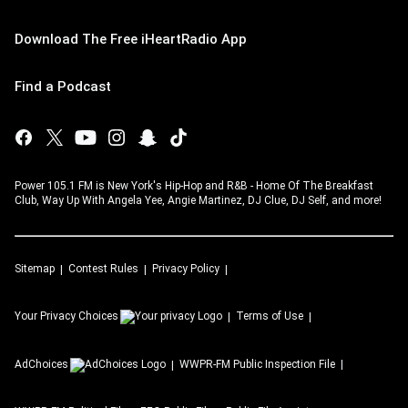
Download The Free iHeartRadio App
Find a Podcast
Power 105.1 FM is New York's Hip-Hop and R&B - Home Of The Breakfast
Club, Way Up With Angela Yee, Angie Martinez, DJ Clue, DJ Self, and more!
Sitemap
Contest Rules
Privacy Policy
Your Privacy Choices
Terms of Use
AdChoices
WWPR-FM
Public Inspection File