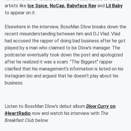
artists like
Ice Spice
,
NoCap
,
Babyface Ray
and
Lil Baby
to appear on it.
Elsewhere in the interview, BossMan Dlow breaks down the
recent misunderstanding between him and DJ Vlad. Vlad
had accused the rapper of doing bad business after he got
played by a man who claimed to be Dlow's manager. The
podcaster eventually took down the post and apologized
after he realized it was a scam. "The Biggest" rapper
clarified that his management's information is listed on his
Instagram bio and argued that he doesn't play about his
business.
Listen to BossMan Dlow's debut album
Dlow Curry
on
iHeartRadio
now and watch his interview with
The
Breakfast Club
below.