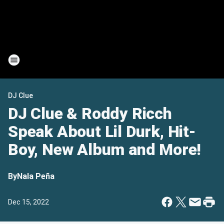
DJ Clue
DJ Clue & Roddy Ricch
Speak About Lil Durk, Hit-
Boy, New Album and More!
By
Nala Peña
Dec 15, 2022