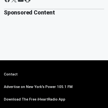
Sponsored Content
Contact
Advertise on New York's Power 105.1 FM
Download The Free iHeartRadio App