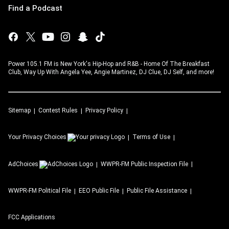
Find a Podcast
Power 105.1 FM is New York's Hip-Hop and R&B - Home Of The Breakfast
Club, Way Up With Angela Yee, Angie Martinez, DJ Clue, DJ Self, and more!
Sitemap
Contest Rules
Privacy Policy
Your Privacy Choices
Terms of Use
AdChoices
WWPR-FM
Public Inspection File
WWPR-FM
Political File
EEO Public File
Public File Assistance
FCC Applications