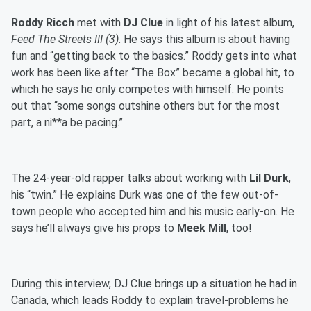
Roddy Ricch
met with
DJ Clue
in light of his latest album,
Feed The Streets III (3)
. He says this album is about having
fun and “getting back to the basics.” Roddy gets into what
work has been like after “The Box” became a global hit, to
which he says he only competes with himself. He points
out that “some songs outshine others but for the most
part, a ni**a be pacing.”
The 24-year-old rapper talks about working with
Lil Durk
,
his “twin.” He explains Durk was one of the few out-of-
town people who accepted him and his music early-on. He
says he’ll always give his props to
Meek Mill
, too!
During this interview, DJ Clue brings up a situation he had in
Canada, which leads Roddy to explain travel-problems he