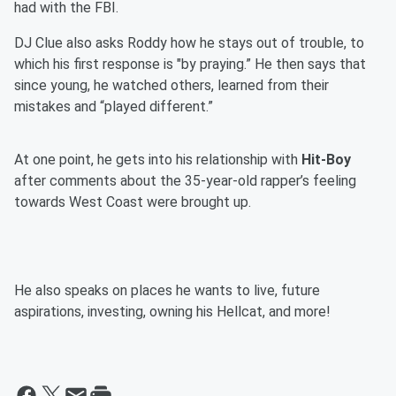
had with the FBI.
DJ Clue also asks Roddy how he stays out of trouble, to
which his first response is "by praying.” He then says that
since young, he watched others, learned from their
mistakes and “played different.”
At one point, he gets into his relationship with
Hit-Boy
after comments about the 35-year-old rapper’s feeling
towards West Coast were brought up.
He also speaks on places he wants to live, future
aspirations, investing, owning his Hellcat, and more!