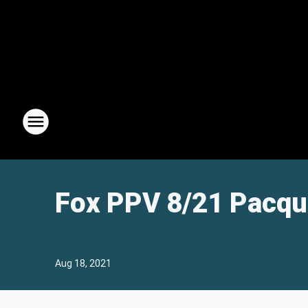
Fox PPV 8/21 Pacqu
Aug 18, 2021