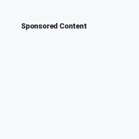
Sponsored Content