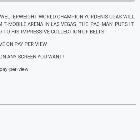
 WELTERWEIGHT WORLD CHAMPION YORDENIS UGAS WILL
M T-MOBILE ARENA IN LAS VEGAS. THE ‘PAC-MAN’ PUTS IT
D TO HIS IMPRESSIVE COLLECTION OF BELTS!
VE ON PAY PER VIEW.
ON ANY SCREEN YOU WANT!
pay-per-view