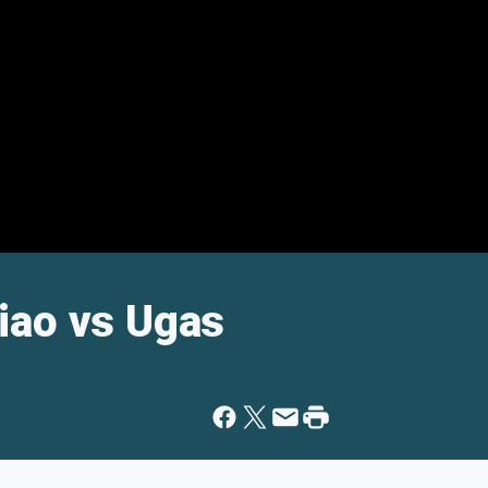
iao vs Ugas