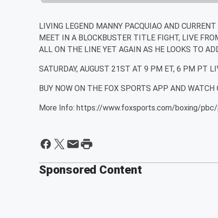
LIVING LEGEND MANNY PACQUIAO AND CURRENT
MEET IN A BLOCKBUSTER TITLE FIGHT, LIVE FRO
ALL ON THE LINE YET AGAIN AS HE LOOKS TO AD
SATURDAY, AUGUST 21ST AT 9 PM ET, 6 PM PT LI
BUY NOW ON THE FOX SPORTS APP AND WATCH 
More Info: https://www.foxsports.com/boxing/pbc/
Sponsored Content