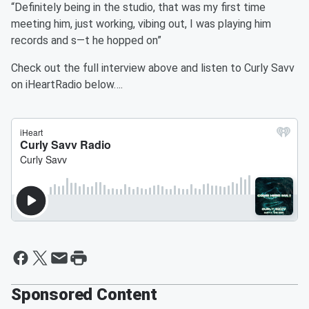
“Definitely being in the studio, that was my first time
meeting him, just working, vibing out, I was playing him
records and s—t he hopped on”
Check out the full interview above and listen to Curly Savv
on iHeartRadio below….
Sponsored Content