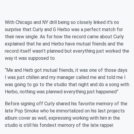
With Chicago and NY drill being so closely linked it's no
surprise that Curly and G Herbo was a perfect match for
their new single. As for how the record came about Curly
explained that he and Herbo have mutual friends and the
record itself wasn’t planned but everything just worked the
way it was supposed to.
“Me and Herb got mutual friends, it was one of those days
I was just chillen and my manager called me and told me I
was going to go to the studio that night and do a song with
Herbo, nothing was planned everything just happened”
Before signing off Curly shared his favorite memory of the
late Pop Smoke who he immortalized on his last projects
album cover as well, expressing working with him in the
studio is still his fondest memory of the late rapper.