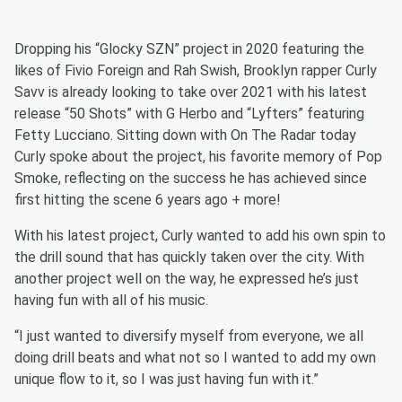
Dropping his “Glocky SZN” project in 2020 featuring the
likes of Fivio Foreign and Rah Swish, Brooklyn rapper Curly
Savv is already looking to take over 2021 with his latest
release “50 Shots” with G Herbo and “Lyfters” featuring
Fetty Lucciano. Sitting down with On The Radar today
Curly spoke about the project, his favorite memory of Pop
Smoke, reflecting on the success he has achieved since
first hitting the scene 6 years ago + more!
With his latest project, Curly wanted to add his own spin to
the drill sound that has quickly taken over the city. With
another project well on the way, he expressed he’s just
having fun with all of his music.
“I just wanted to diversify myself from everyone, we all
doing drill beats and what not so I wanted to add my own
unique flow to it, so I was just having fun with it.”