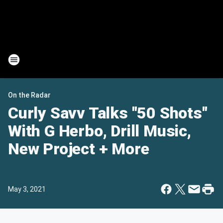
On the Radar
Curly Savv Talks "50 Shots"
With G Herbo, Drill Music,
New Project + More
May 3, 2021