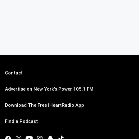
Contact
Advertise on New York's Power 105.1 FM
Download The Free iHeartRadio App
Find a Podcast