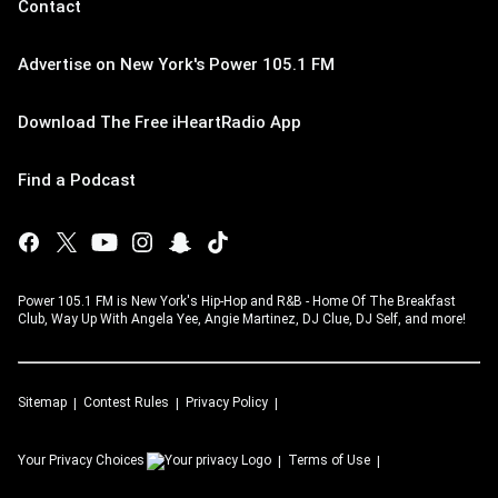
Contact
Advertise on New York's Power 105.1 FM
Download The Free iHeartRadio App
Find a Podcast
Power 105.1 FM is New York's Hip-Hop and R&B - Home Of The Breakfast
Club, Way Up With Angela Yee, Angie Martinez, DJ Clue, DJ Self, and more!
Sitemap
Contest Rules
Privacy Policy
Your Privacy Choices
Terms of Use