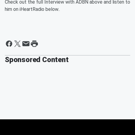
Check out the full Interview with ADBN above and listen to
him on iHeartRadio below..
Sponsored Content