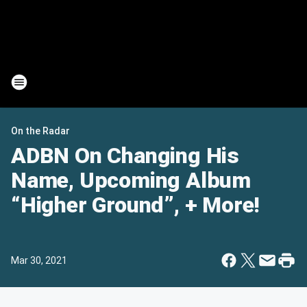
On the Radar
ADBN On Changing His
Name, Upcoming Album
“Higher Ground”, + More!
Mar 30, 2021