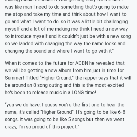
was like man I need to do something that’s going to make
me stop and take my time and think about how I want to
go and what I want to do, so it was a little bit challenging
myself and a lot of me making me think I need a new way
to introduce myself and it couldn’t just be with a new song
so we landed with changing the way the name looks and
changing the sound and where I want to go with it”
When it comes to the future for ADBN he revealed that
we will be getting a new album from him just in time for
Summer! Titled “Higher Ground,” the rapper says that it will
be around an 8 song outing and this is the most excited
he's been to release music in a LONG time!
“yea we do have, I guess you’re the first one to hear the
name, it's called “Higher Ground”. It's going to be like 6-8
songs, it was going to be like 5 songs but then we went
crazy, I’m so proud of this project.”