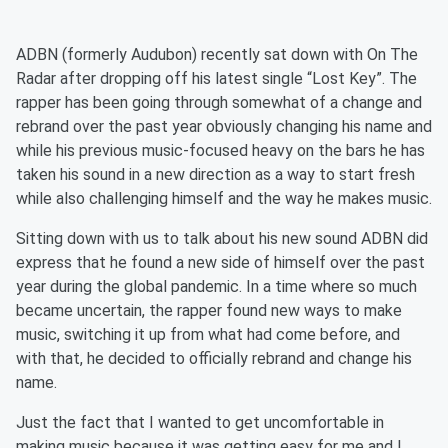
ADBN (formerly Audubon) recently sat down with On The
Radar after dropping off his latest single “Lost Key”. The
rapper has been going through somewhat of a change and
rebrand over the past year obviously changing his name and
while his previous music-focused heavy on the bars he has
taken his sound in a new direction as a way to start fresh
while also challenging himself and the way he makes music.
Sitting down with us to talk about his new sound ADBN did
express that he found a new side of himself over the past
year during the global pandemic. In a time where so much
became uncertain, the rapper found new ways to make
music, switching it up from what had come before, and
with that, he decided to officially rebrand and change his
name.
Just the fact that I wanted to get uncomfortable in
making music because it was getting easy for me and I