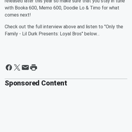
released later this year so make sure that you stay in tune
with Booka 600, Memo 600, Doodie Lo & Timo for what
comes next!
Check out the full interview above and listen to "Only the
Family - Lil Durk Presents: Loyal Bros" below…
Sponsored Content