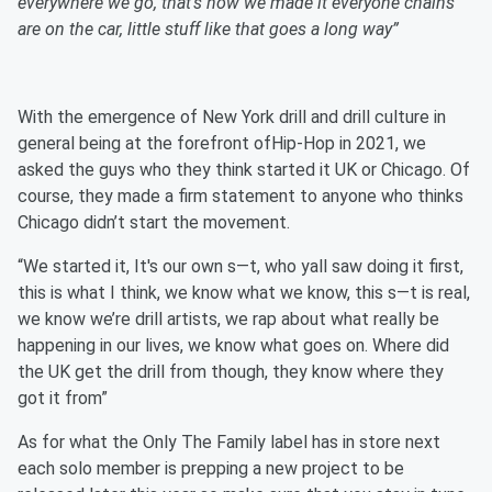
everywhere we go, that’s how we made it everyone chains
are on the car, little stuff like that goes a long way”
With the emergence of New York drill and drill culture in
general being at the forefront ofHip-Hop in 2021, we
asked the guys who they think started it UK or Chicago. Of
course, they made a firm statement to anyone who thinks
Chicago didn’t start the movement.
“We started it, It's our own s—t, who yall saw doing it first,
this is what I think, we know what we know, this s—t is real,
we know we’re drill artists, we rap about what really be
happening in our lives, we know what goes on. Where did
the UK get the drill from though, they know where they
got it from”
As for what the Only The Family label has in store next
each solo member is prepping a new project to be