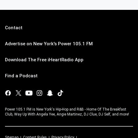
Contact
Advertise on New York's Power 105.1 FM
Download The Free iHeartRadio App
Find a Podcast
Power 105.1 FM is New York's Hip-Hop and R&B - Home Of The Breakfast
Club, Way Up With Angela Yee, Angie Martinez, DJ Clue, DJ Self, and more!
Sitemap
Contest Rules
Privacy Policy