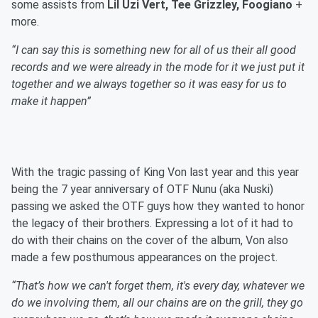
some assists from
Lil Uzi Vert, Tee Grizzley, Foogiano
+
more.
“I can say this is something new for all of us their all good
records and we were already in the mode for it we just put it
together and we always together so it was easy for us to
make it happen”
With the tragic passing of King Von last year and this year
being the 7 year anniversary of OTF Nunu (aka Nuski)
passing we asked the OTF guys how they wanted to honor
the legacy of their brothers. Expressing a lot of it had to
do with their chains on the cover of the album, Von also
made a few posthumous appearances on the project.
“That’s how we can't forget them, it's every day, whatever we
do we involving them, all our chains are on the grill, they go