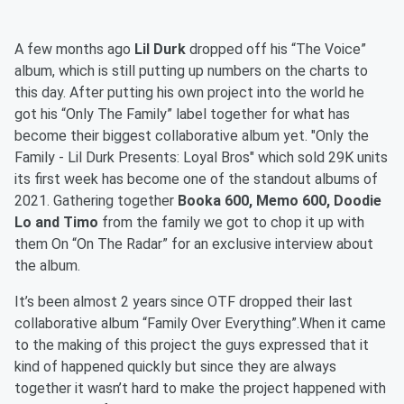
A few months ago
Lil Durk
dropped off his “The Voice”
album, which is still putting up numbers on the charts to
this day. After putting his own project into the world he
got his “Only The Family” label together for what has
become their biggest collaborative album yet. "Only the
Family - Lil Durk Presents: Loyal Bros" which sold 29K units
its first week has become one of the standout albums of
2021. Gathering together
Booka 600, Memo 600, Doodie
Lo and Timo
from the family we got to chop it up with
them On “On The Radar” for an exclusive interview about
the album.
It’s been almost 2 years since OTF dropped their last
collaborative album “Family Over Everything”.When it came
to the making of this project the guys expressed that it
kind of happened quickly but since they are always
together it wasn’t hard to make the project happened with