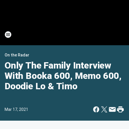
On the Radar
Only The Family Interview
With Booka 600, Memo 600,
Doodie Lo & Timo
Mar 17, 2021