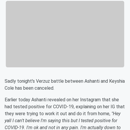
Sadly tonight's Verzuz battle between Ashanti and Keyshia
Cole has been canceled.
Earlier today Ashanti revealed on her Instagram that she
had tested positive for COVID-19, explaining on her IG that
they were trying to work it out and do it from home,
"Hey
yall I can't believe I'm saying this but I tested positive for
COVID-19. I'm ok and not in any pain. I'm actually down to