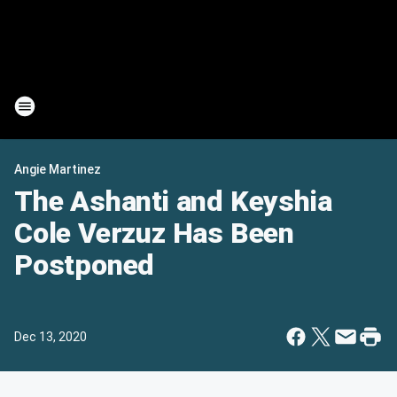
Angie Martinez
The Ashanti and Keyshia
Cole Verzuz Has Been
Postponed
Dec 13, 2020