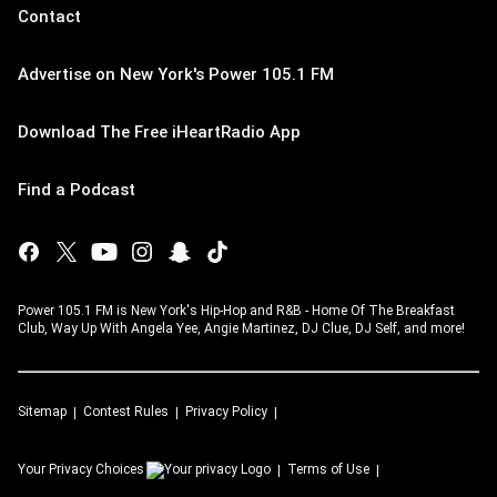
Contact
Advertise on New York's Power 105.1 FM
Download The Free iHeartRadio App
Find a Podcast
Power 105.1 FM is New York's Hip-Hop and R&B - Home Of The Breakfast
Club, Way Up With Angela Yee, Angie Martinez, DJ Clue, DJ Self, and more!
Sitemap
Contest Rules
Privacy Policy
Your Privacy Choices
Terms of Use