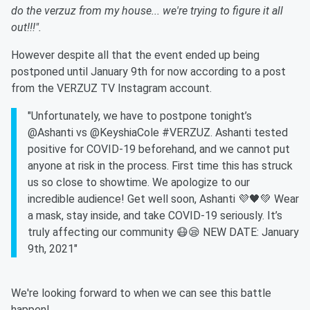
do the verzuz from my house... we're trying to figure it all
out!!!".
However despite all that the event ended up being
postponed until January 9th for now according to a post
from the VERZUZ TV Instagram account.
"Unfortunately, we have to postpone tonight’s
@Ashanti vs @KeyshiaCole #VERZUZ. Ashanti tested
positive for COVID-19 beforehand, and we cannot put
anyone at risk in the process. First time this has struck
us so close to showtime. We apologize to our
incredible audience! Get well soon, Ashanti 💜🖤💚 Wear
a mask, stay inside, and take COVID-19 seriously. It’s
truly affecting our community 😷😪 NEW DATE: January
9th, 2021"
We're looking forward to when we can see this battle
happen!