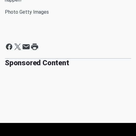
Photo Getty Images
Sponsored Content