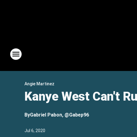
Angie Martinez
Kanye West Can't Ru
By
Gabriel Pabon, @Gabep96
Jul 6, 2020