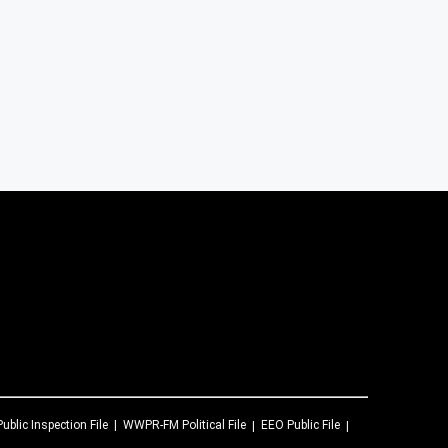
Public Inspection File
WWPR-FM
Political File
EEO Public File