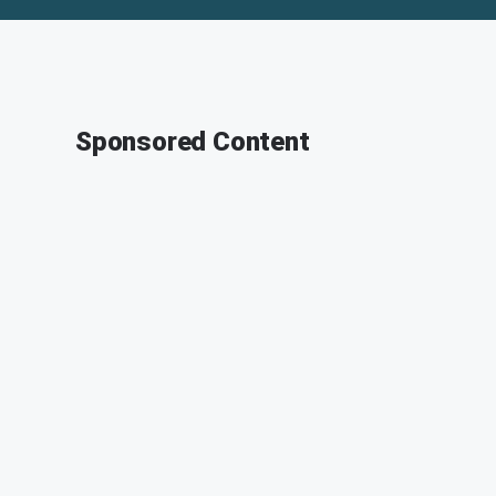
Sponsored Content