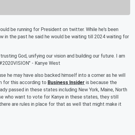
d be running for President on twitter. While he's been
 in the past he said he would be waiting till 2024 waiting for
usting God, unifying our vision and building our future. I am
! #2020VISION" - Kanye West
se he may have also backed himself into a corner as he will
n for this according to
Business Insider
is because the
eady passed in these states including New York, Maine, North
se who want to vote for Kanye in these states, they still
there are rules in place for that as well that might make it