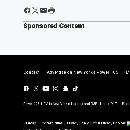
Sponsored Content
Contact
Advertise on New York's Power 105.1 FM
Power 105.1 FM is New York's Hip-Hop and R&B - Home Of The Breakf
Sitemap
Contest Rules
Privacy Policy
Your Privacy Choices