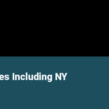
es Including NY