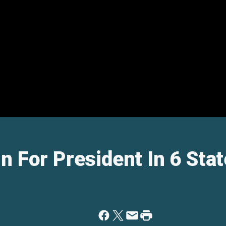
n For President In 6 Stat