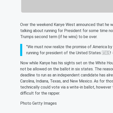
Over the weekend Kanye West announced that he woul
talking about running for President for some time now
Trumps second term (if he wins) to be over.
"We must now realize the promise of America by tr
running for president of the United States 🇺
Now while Kanye has his sights set on the White Hou
not be allowed on the ballot in six states. The reaso
deadline to run as an independent candidate has alr
Carolina, Indiana, Texas, and New Mexico. As for tho
technically could vote via a write-in ballot, however 
difficult for the rapper.
Photo Getty Images