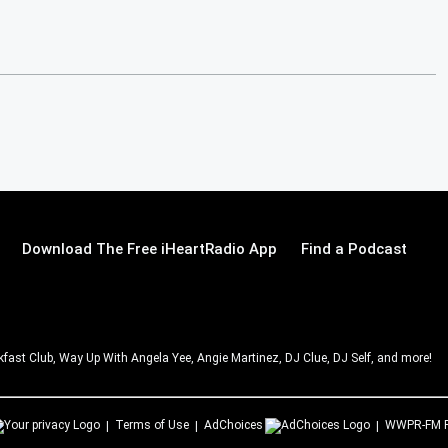
Download The Free iHeartRadio App
Find a Podcast
ast Club, Way Up With Angela Yee, Angie Martinez, DJ Clue, DJ Self, and more!
Terms of Use
AdChoices
WWPR-FM