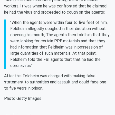
workers. It was when he was confronted that he claimed
he had the virus and proceeded to cough on the agents:
"When the agents were within four to five feet of him,
Feldheim allegedly coughed in their direction without
covering his mouth, The agents then told him that they
were looking for certain PPE materials and that they
had information that Feldheim was in possession of
large quantities of such materials. At that point,
Feldheim told the FBI agents that that he had the
coronavirus."
After this Feldheim was charged with making false
statement to authorities and assault and could face one
to five years in prison.
Photo Getty Images