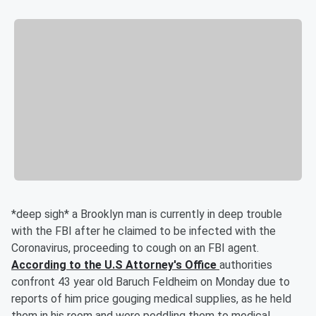
*deep sigh* a Brooklyn man is currently in deep trouble
with the FBI after he claimed to be infected with the
Coronavirus, proceeding to cough on an FBI agent.
According to the U.S Attorney's Office
authorities
confront 43 year old Baruch Feldheim on Monday due to
reports of him price gouging medical supplies, as he held
them in his room and were peddling them to medical