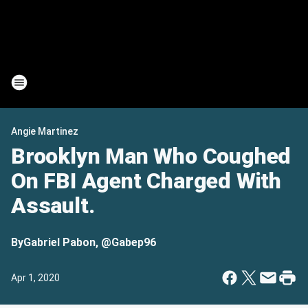
Angie Martinez
Brooklyn Man Who Coughed
On FBI Agent Charged With
Assault.
By
Gabriel Pabon, @Gabep96
Apr 1, 2020