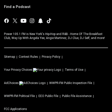
Find a Podcast
Power 105.1 FM is New York's Hip-Hop and R&B - Home Of The Breakfast
Club, Way Up With Angela Yee, Angie Martinez, DJ Clue, DJ Self, and more!
Sitemap
Contest Rules
Privacy Policy
Your Privacy Choices
Terms of Use
AdChoices
WWPR-FM
Public Inspection File
WWPR-FM
Political File
EEO Public File
Public File Assistance
FCC Applications