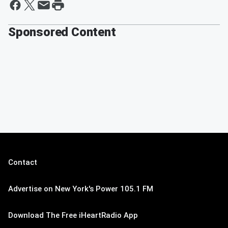
Sponsored Content
Contact
Advertise on New York's Power 105.1 FM
Download The Free iHeartRadio App