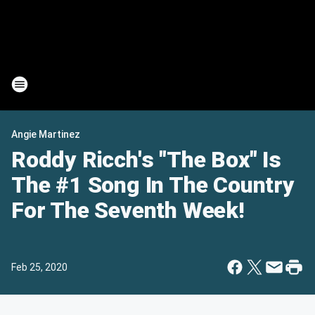
Angie Martinez
Roddy Ricch's "The Box" Is
The #1 Song In The Country
For The Seventh Week!
Feb 25, 2020