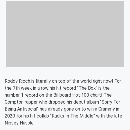
Roddy Ricch is literally on top of the world right now! For
the 7th week in a row his hit record "The Box" is the
number 1 record on the Billboard Hot 100 chart! The
Compton rapper who dropped his debut album "Sorry For
Being Antisocial" has already gone on to win a Grammy in
2020 for his hit collab "Racks In The Middle" with the late
Nipsey Hussle