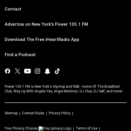
Contact
Advertise on New York's Power 105.1 FM
Download The Free iHeartRadio App
Find a Podcast
Power 105.1 FM is New York's Hip-Hop and R&B - Home Of The Breakfast
Club, Way Up With Angela Yee, Angie Martinez, DJ Clue, DJ Self, and more!
Sitemap
Contest Rules
Privacy Policy
Your Privacy Choices
Terms of Use