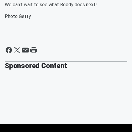
We can't wait to see what Roddy does next!
Photo Getty
Sponsored Content