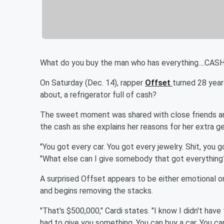
What do you buy the man who has everything....CASH
On Saturday (Dec. 14), rapper
Offset
turned 28 yea
about, a refrigerator full of cash?
The sweet moment was shared with close friends an
the cash as she explains her reasons for her extra ge
"You got every car. You got every jewelry. Shit, you 
"What else can I give somebody that got everything?
A surprised Offset appears to be either emotional or 
and begins removing the stacks.
"That's $500,000," Cardi states. "I know I didn't have
had to give you something. You can buy a car. You c