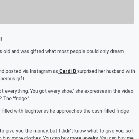
!
rs old and was gifted what most people could only dream
d posted via Instagram as
Cardi B
surprised her husband with
nerous gift.
got everything. You got every shoe," she expresses in the video.
 The 'fridge."
filled with laughter as he approaches the cash-filled fridge
 to give you the money, but I didn't know what to give you, so I
an buy more clothes. You can buy more jewelry. You can buy me