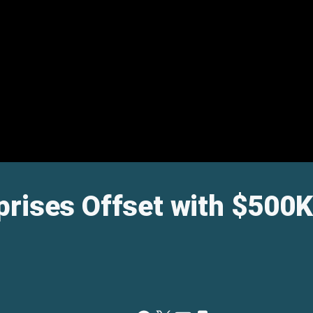
rises Offset with $500K 