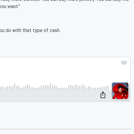
you want."
u do with that type of cash.