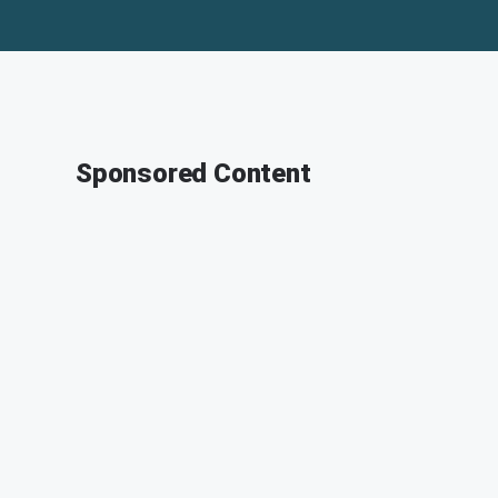
Sponsored Content