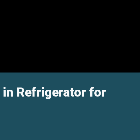
in Refrigerator for