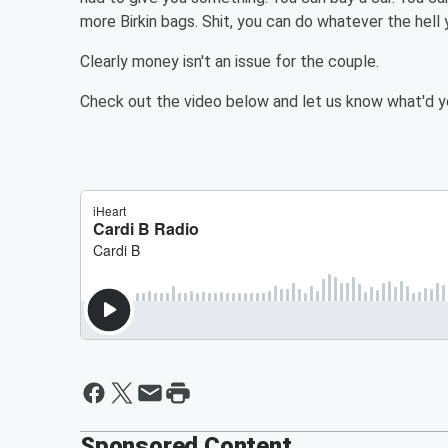
more Birkin bags. Shit, you can do whatever the hell 
Clearly money isn't an issue for the couple.
Check out the video below and let us know what'd yo
Sponsored Content