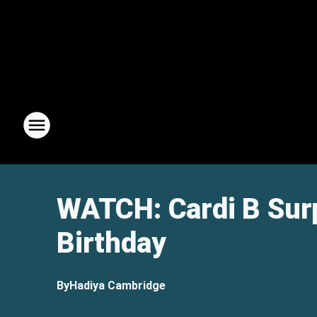
WATCH: Cardi B Surp
Birthday
By
Hadiya Cambridge