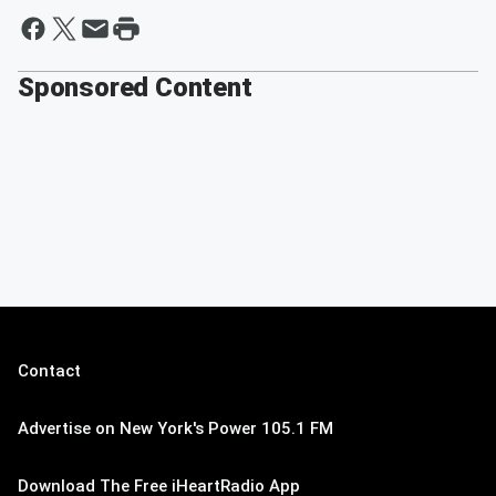
Sponsored Content
Contact
Advertise on New York's Power 105.1 FM
Download The Free iHeartRadio App