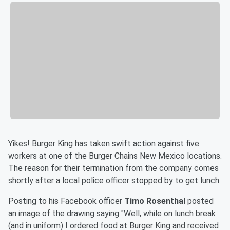
Yikes! Burger King has taken swift action against five
workers at one of the Burger Chains New Mexico locations.
The reason for their termination from the company comes
shortly after a local police officer stopped by to get lunch.
Posting to his Facebook officer
Timo Rosenthal
posted
an image of the drawing saying "Well, while on lunch break
(and in uniform) I ordered food at Burger King and received