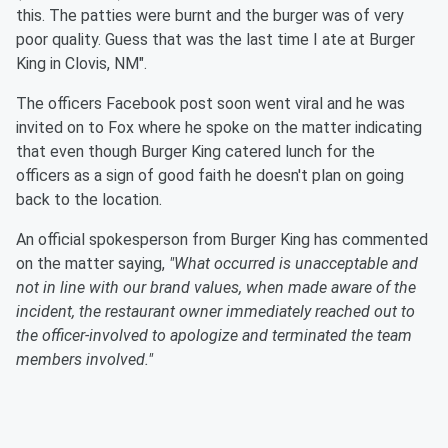
this. The patties were burnt and the burger was of very
poor quality. Guess that was the last time I ate at Burger
King in Clovis, NM".
The officers Facebook post soon went viral and he was
invited on to Fox where he spoke on the matter indicating
that even though Burger King catered lunch for the
officers as a sign of good faith he doesn't plan on going
back to the location.
An official spokesperson from Burger King has commented
on the matter saying,
"What occurred is unacceptable and
not in line with our brand values, when made aware of the
incident, the restaurant owner immediately reached out to
the officer-involved to apologize and terminated the team
members involved."