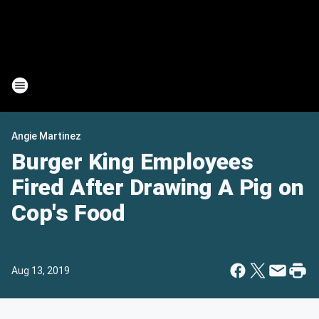
Angie Martinez
Burger King Employees
Fired After Drawing A Pig on
Cop's Food
Aug 13, 2019