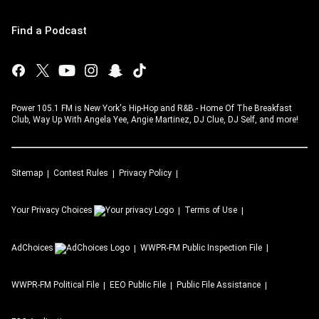
Find a Podcast
Power 105.1 FM is New York's Hip-Hop and R&B - Home Of The Breakfast
Club, Way Up With Angela Yee, Angie Martinez, DJ Clue, DJ Self, and more!
Sitemap
Contest Rules
Privacy Policy
Your Privacy Choices
Terms of Use
AdChoices
WWPR-FM
Public Inspection File
WWPR-FM
Political File
EEO Public File
Public File Assistance