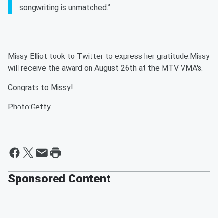
songwriting is unmatched.”
Missy Elliot took to Twitter to express her gratitude.Missy
will receive the award on August 26th at the MTV VMA's.
Congrats to Missy!
Photo:Getty
Sponsored Content