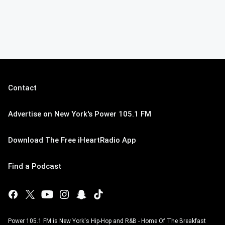
Contact
Advertise on New York's Power 105.1 FM
Download The Free iHeartRadio App
Find a Podcast
Power 105.1 FM is New York's Hip-Hop and R&B - Home Of The Breakfast