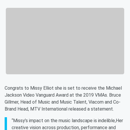
Congrats to Missy Elliot she is set to receive the Michael
Jackson Video Vanguard Award at the 2019 VMAs. Bruce
Gillmer, Head of Music and Music Talent, Viacom and Co-
Brand Head, MTV International released a statement.
“Missy’s impact on the music landscape is indelible,Her
creative vision across production, performance and