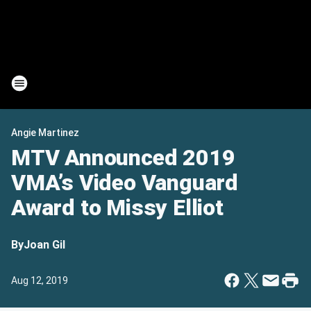
Angie Martinez
MTV Announced 2019
VMA’s Video Vanguard
Award to Missy Elliot
By
Joan Gil
Aug 12, 2019