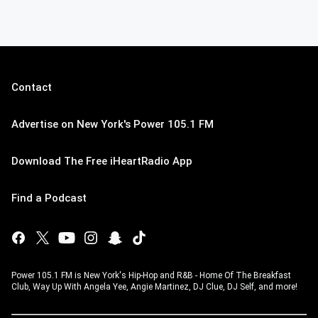
Contact
Advertise on New York's Power 105.1 FM
Download The Free iHeartRadio App
Find a Podcast
Power 105.1 FM is New York's Hip-Hop and R&B - Home Of The Breakfast
Club, Way Up With Angela Yee, Angie Martinez, DJ Clue, DJ Self, and more!