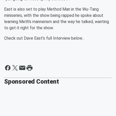
East is also set to play Method Man in the Wu-Tang
miniseries, with the show being rapped he spoke about
learning Meth’s mannerism and the way he talked, wanting
to get it right for the show.
Check out Dave East’s full Interview below…
Sponsored Content