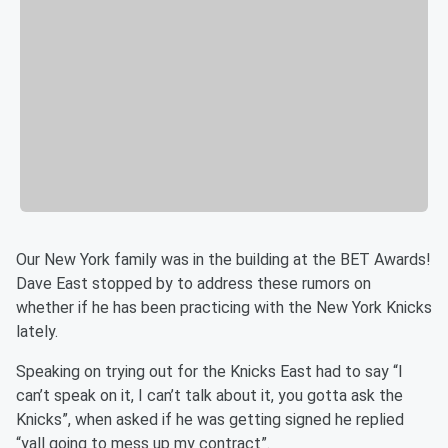
Our New York family was in the building at the BET Awards!
Dave East stopped by to address these rumors on
whether if he has been practicing with the New York Knicks
lately.
Speaking on trying out for the Knicks East had to say “I
can’t speak on it, I can’t talk about it, you gotta ask the
Knicks”, when asked if he was getting signed he replied
“yall going to mess up my contract”.