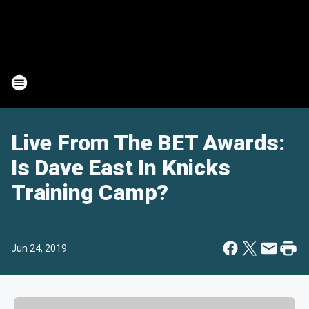
Live From The BET Awards:
Is Dave East In Knicks
Training Camp?
Jun 24, 2019