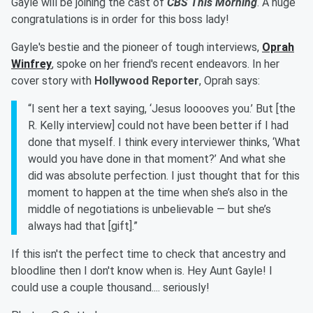
Gayle will be joining the cast of
CBS This Morning
. A huge
congratulations is in order for this boss lady!
Gayle's bestie and the pioneer of tough interviews,
Oprah
Winfrey
, spoke on her friend's recent endeavors. In her
cover story with
Hollywood Reporter
, Oprah says:
“I sent her a text saying, ‘Jesus looooves you.’ But [the
R. Kelly interview] could not have been better if I had
done that myself. I think every interviewer thinks, ‘What
would you have done in that moment?’ And what she
did was absolute perfection. I just thought that for this
moment to happen at the time when she’s also in the
middle of negotiations is unbelievable — but she’s
always had that [gift].”
If this isn't the perfect time to check that ancestry and
bloodline then I don't know when is. Hey Aunt Gayle! I
could use a couple thousand.... seriously!