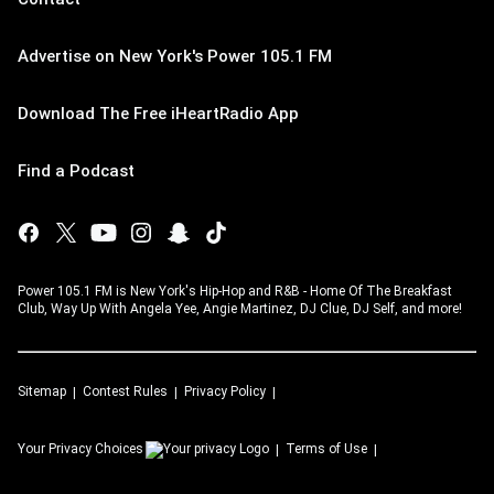
Advertise on New York's Power 105.1 FM
Download The Free iHeartRadio App
Find a Podcast
Power 105.1 FM is New York's Hip-Hop and R&B - Home Of The Breakfast
Club, Way Up With Angela Yee, Angie Martinez, DJ Clue, DJ Self, and more!
Sitemap
Contest Rules
Privacy Policy
Your Privacy Choices
Terms of Use