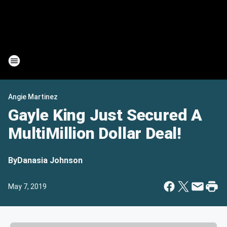
Angie Martinez
Gayle King Just Secured A
MultiMillion Dollar Deal!
By
Danasia Johnson
May 7, 2019