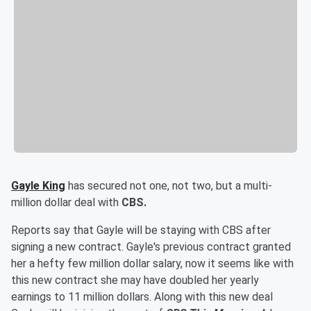
Gayle King
has secured not one, not two, but a multi-
million dollar deal with
CBS.
Reports say that Gayle will be staying with CBS after
signing a new contract. Gayle's previous contract granted
her a hefty few million dollar salary, now it seems like with
this new contract she may have doubled her yearly
earnings to 11 million dollars. Along with this new deal