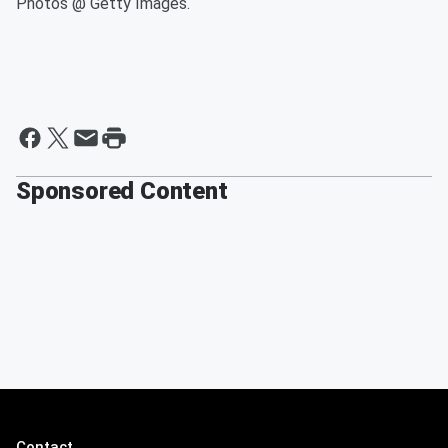
Photos @ Getty Images.
Sponsored Content
Contact