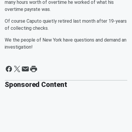
many hours worth of overtime he worked of what his
overtime payrate was.
Of course Caputo quietly retired last month after 19-years
of collecting checks.
We the people of New York have questions and demand an
investigation!
Sponsored Content