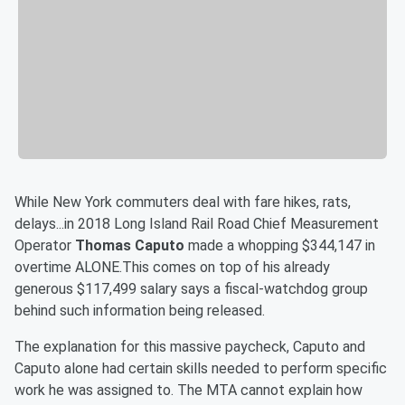
While New York commuters deal with fare hikes, rats,
delays...in 2018 Long Island Rail Road Chief Measurement
Operator
Thomas Caputo
made a whopping $344,147 in
overtime ALONE.This comes on top of his already
generous $117,499 salary says a fiscal-watchdog group
behind such information being released.
The explanation for this massive paycheck, Caputo and
Caputo alone had certain skills needed to perform specific
work he was assigned to. The MTA cannot explain how