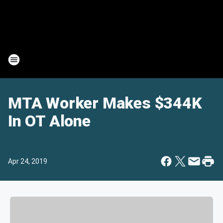
MTA Worker Makes $344K
In OT Alone
Apr 24, 2019