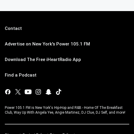
Contact
Advertise on New York's Power 105.1 FM
Download The Free iHeartRadio App
Find a Podcast
Power 105.1 FM is New York's Hip-Hop and R&B - Home Of The Breakfast
Club, Way Up With Angela Yee, Angie Martinez, DJ Clue, DJ Self, and more!