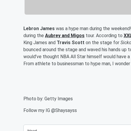
Lebron James
was a hype man during the weekend!
during the
Aubrey and Migos
tour. According to
XX
King James and
Travis Scott
on the stage for
Sick
bounced around the stage and waved his hands up 
would’ve thought NBA All Star himself would have a 
From athlete to businessman to hype man, I wonder 
Photo by: Getty Images
Follow my IG @Shaysayss