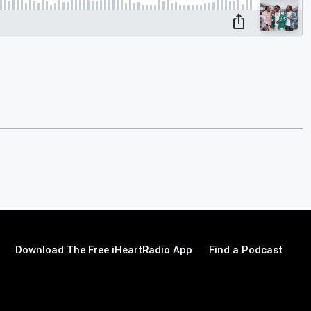
Download The Free iHeartRadio App
Find a Podcast