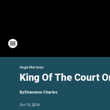
Angie Martinez
King Of The Court O
By
Shannese Charles
Oct 15, 2018