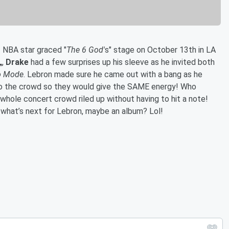
 NBA star graced "
The 6 God'
s" stage on October 13th in LA
L
,
Drake
had a few surprises up his sleeve as he invited both
o Mode
. Lebron made sure he came out with a bang as he
to the crowd so they would give the SAME energy! Who
whole concert crowd riled up without having to hit a note!
what’s next for Lebron, maybe an album? Lol!