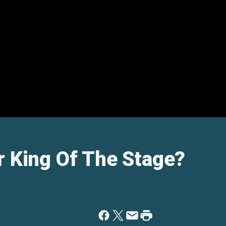
r King Of The Stage?