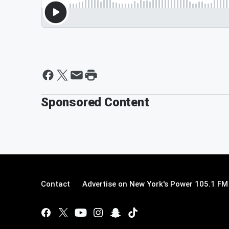
Sponsored Content
Contact
Advertise on New York's Power 105.1 FM