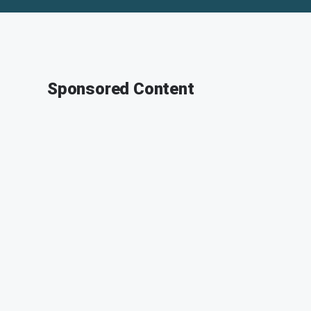
Sponsored Content