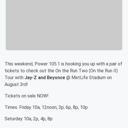
This weekend, Power 105.1 is hooking you up with a pair of
tickets to check out the On the Run Two (On the Run II)
Tour with
Jay-Z and Beyonce
@ MetLife Stadium on
August 3rd!
Tickets on sale NOW!
Times: Friday 10a, 12noon, 3p, 6p, 8p, 10p
Saturday 10a, 2p, 4p, 8p