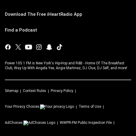
Download The Free iHeartRadio App
Find a Podcast
Power 105.1 FM is New York's Hip-Hop and R&B - Home Of The Breakfast
Club, Way Up With Angela Yee, Angie Martinez, DJ Clue, DJ Self, and more!
Sitemap
Contest Rules
Privacy Policy
Your Privacy Choices
Terms of Use
AdChoices
WWPR-FM
Public Inspection File