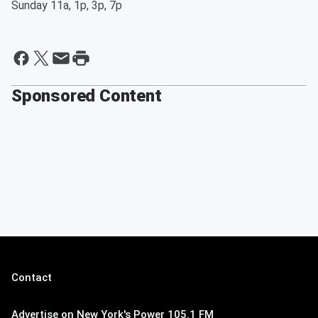
Sunday 11a, 1p, 3p, 7p
Sponsored Content
Contact
Advertise on New York's Power 105.1 FM