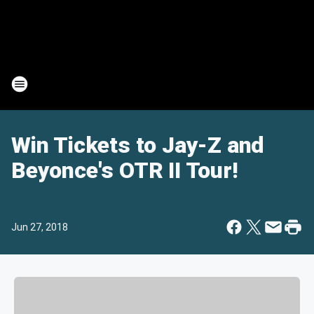
Win Tickets to Jay-Z and
Beyonce's OTR II Tour!
Jun 27, 2018