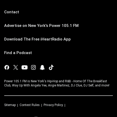
Contact
Advertise on New York's Power 105.1 FM
Download The Free iHeartRadio App
Find a Podcast
Power 105.1 FM is New York's Hip-Hop and R&B - Home Of The Breakfast
Club, Way Up With Angela Yee, Angie Martinez, DJ Clue, DJ Self, and more!
Sitemap
Contest Rules
Privacy Policy