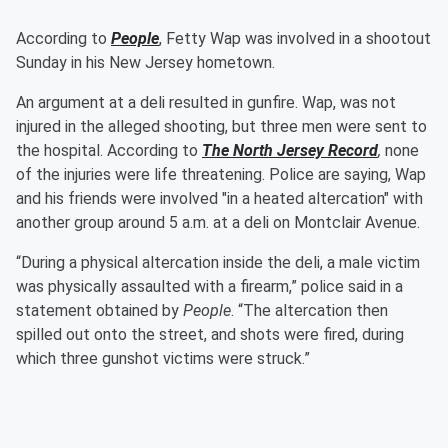
According to
People
, Fetty Wap was involved in a shootout
Sunday in his New Jersey hometown.
An argument at a deli resulted in gunfire. Wap, was not
injured in the alleged shooting, but three men were sent to
the hospital. According to
The North Jersey Record
,
none
of the injuries were life threatening. Police are saying, Wap
and his friends were involved "in a heated altercation" with
another group around 5 a.m. at a deli on Montclair Avenue.
“During a physical altercation inside the deli, a male victim
was physically assaulted with a firearm,” police said in a
statement obtained by
People
. “The altercation then
spilled out onto the street, and shots were fired, during
which three gunshot victims were struck.”