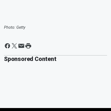
Photo: Getty
Sponsored Content