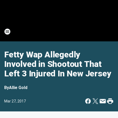
Fetty Wap Allegedly
Involved in Shootout That
Left 3 Injured In New Jersey
By
Allie Gold
Mar 27, 2017