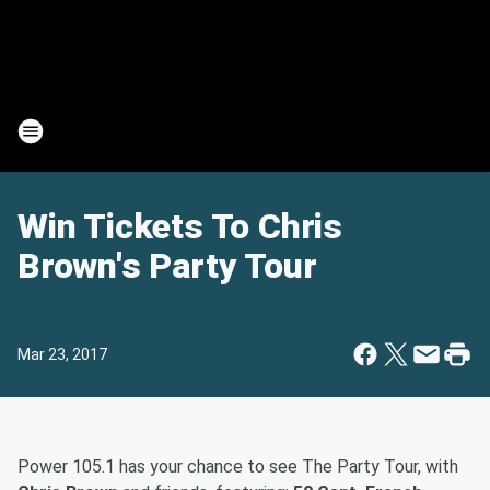
Win Tickets To Chris
Brown's Party Tour
Mar 23, 2017
Power 105.1 has your chance to see The Party Tour, with