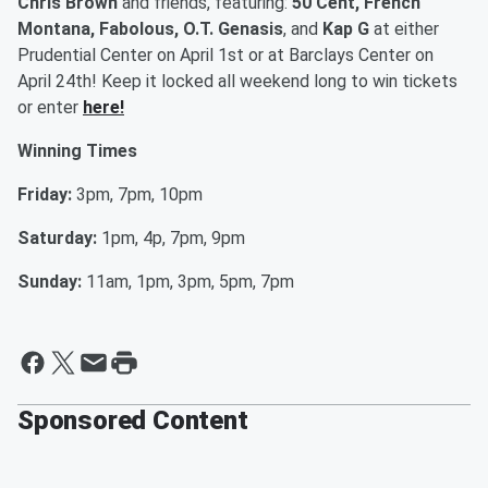
Chris Brown
and friends, featuring:
50 Cent, French
Montana, Fabolous, O.T. Genasis
, and
Kap G
at either
Prudential Center on April 1st or at Barclays Center on
April 24th! Keep it locked all weekend long to win tickets
or enter
here!
Winning Times
Friday:
3pm, 7pm, 10pm
Saturday:
1pm, 4p, 7pm, 9pm
Sunday:
11am, 1pm, 3pm, 5pm, 7pm
Sponsored Content