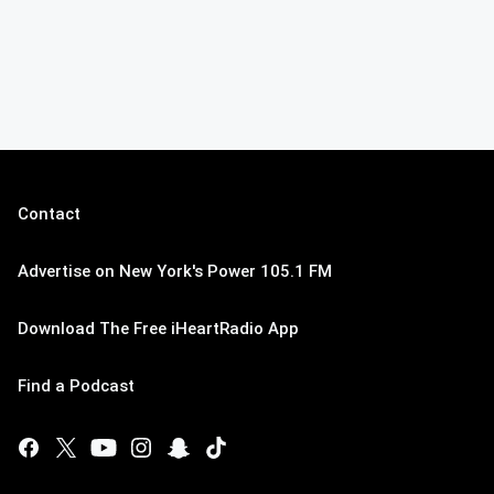
Contact
Advertise on New York's Power 105.1 FM
Download The Free iHeartRadio App
Find a Podcast