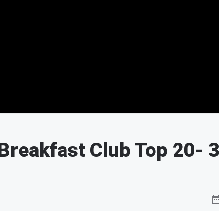
Breakfast Club Top 20
- 