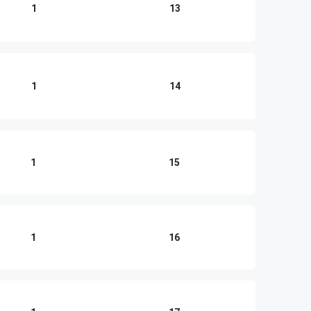
1
13
1
14
1
15
1
16