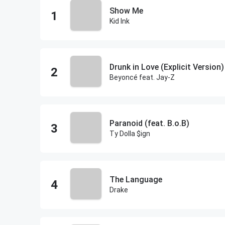
Show Me
Kid Ink
Drunk in Love (Explicit Version)
Beyoncé feat. Jay-Z
Paranoid (feat. B.o.B)
Ty Dolla $ign
The Language
Drake