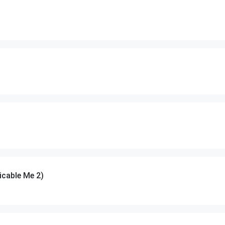
cable Me 2)