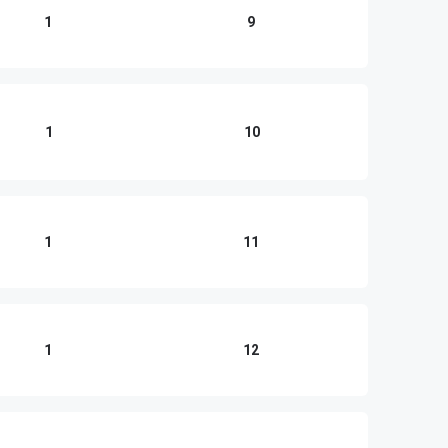
1
9
1
10
1
11
1
12