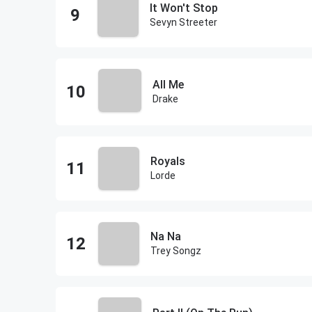
It Won't Stop
Sevyn Streeter
All Me
Drake
Royals
Lorde
Na Na
Trey Songz