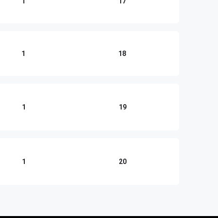
1
17
1
18
1
19
1
20