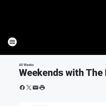
All Weeks
Weekends with The 