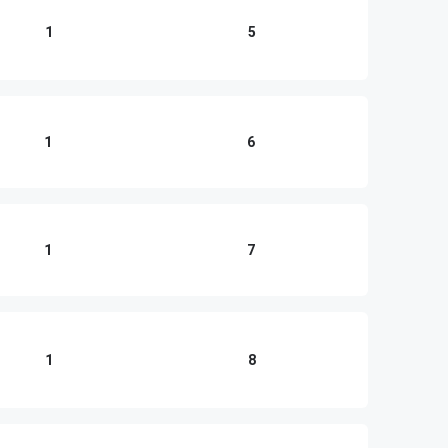
1
5
1
6
1
7
1
8