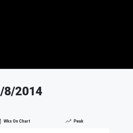
3/8/2014
Wks On Chart
Peak