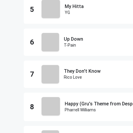
My Hitta
YG
Up Down
T-Pain
They Don't Know
Rico Love
Happy (Gru's Theme from Despi
Pharrell Williams