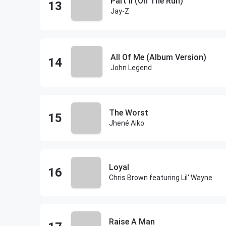
Part II (On The Run)
Jay-Z
All Of Me (Album Version)
John Legend
The Worst
Jhené Aiko
Loyal
Chris Brown featuring Lil' Wayne
Raise A Man