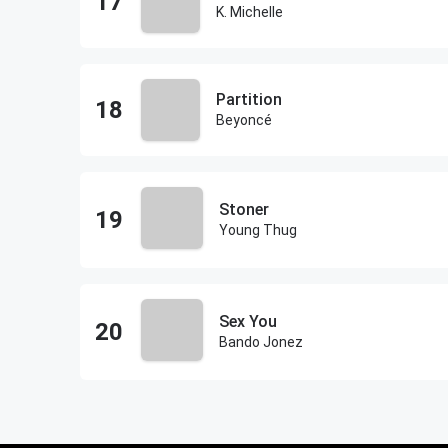
K. Michelle
Partition
Beyoncé
Stoner
Young Thug
Sex You
Bando Jonez