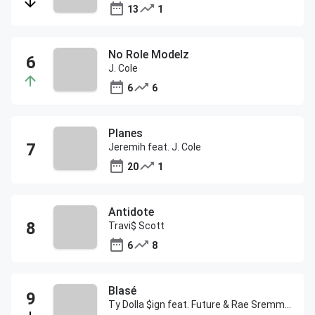
13
1
No Role Modelz
J. Cole
6
6
Planes
Jeremih feat. J. Cole
20
1
Antidote
Travi$ Scott
6
8
Blasé
Ty Dolla $ign feat. Future & Rae Sremmurd