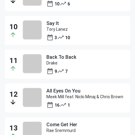
10
6
Say It
Tory Lanez
3
10
Back To Back
Drake
9
7
All Eyes On You
Meek Mill feat. Nicki Minaj & Chris Brown
16
1
Come Get Her
Rae Sremmurd