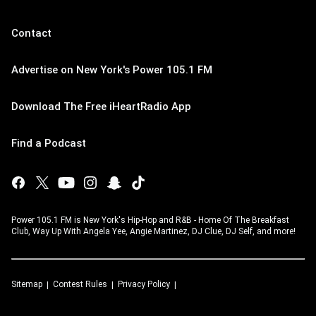
Contact
Advertise on New York's Power 105.1 FM
Download The Free iHeartRadio App
Find a Podcast
Power 105.1 FM is New York's Hip-Hop and R&B - Home Of The Breakfast
Club, Way Up With Angela Yee, Angie Martinez, DJ Clue, DJ Self, and more!
Sitemap
Contest Rules
Privacy Policy