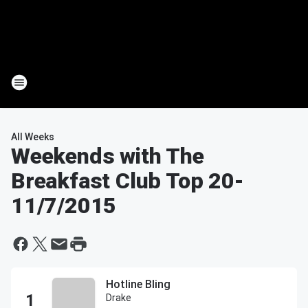
All Weeks
Weekends with The
Breakfast Club Top 20
-
11/7/2015
Hotline Bling
Drake