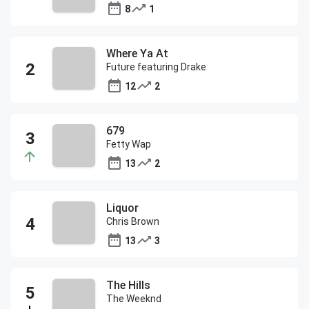
8
1
Where Ya At
Future featuring Drake
12
2
679
Fetty Wap
13
2
Liquor
Chris Brown
13
3
The Hills
The Weeknd