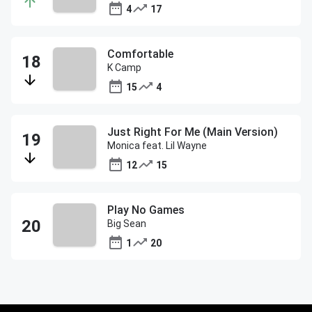
4
17
Comfortable
K Camp
15
4
Just Right For Me (Main Version)
Monica feat. Lil Wayne
12
15
Play No Games
Big Sean
1
20