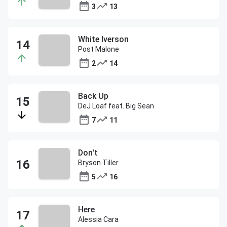
3
13
White Iverson
Post Malone
2
14
Back Up
DeJ Loaf feat. Big Sean
7
11
Don't
Bryson Tiller
5
16
Here
Alessia Cara