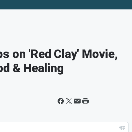
s on 'Red Clay' Movie,
od & Healing