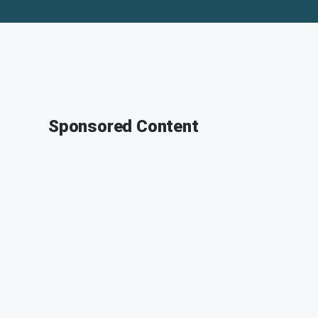
Sponsored Content