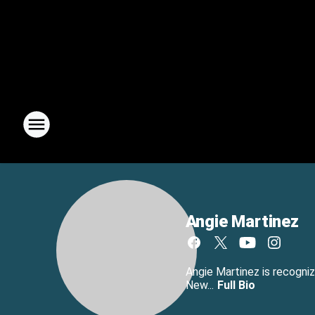
Angie Martinez
Angie Martinez is recogniz
New...
Full Bio