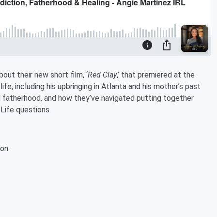
out their new short film, ‘
Red Clay
,’ that premiered at the
life, including his upbringing in Atlanta and his mother’s past
d fatherhood, and how they’ve navigated putting together
Life questions.
on.