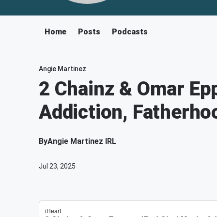
Home
Posts
Podcasts
Angie Martinez
2 Chainz & Omar Epp
Addiction, Fatherho
By
Angie Martinez IRL
Jul 23, 2025