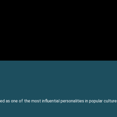
ed as one of the most influential personalities in popular cultur