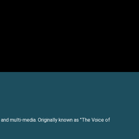
e and multi-media. Originally known as "The Voice of