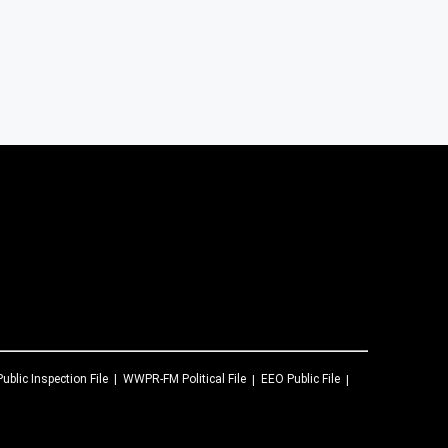
Public Inspection File
WWPR-FM
Political File
EEO Public File