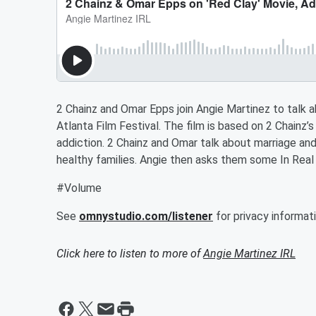
2 Chainz and Omar Epps join Angie Martinez to talk ab
Atlanta Film Festival. The film is based on 2 Chainz’s 
addiction. 2 Chainz and Omar talk about marriage an
healthy families. Angie then asks them some In Real 
#Volume
See
omnystudio.com/listener
for privacy informati
Click here to listen to more of
Angie Martinez IRL