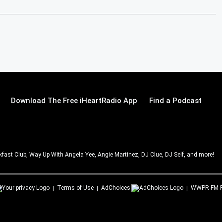
Download The Free iHeartRadio App
Find a Podcast
ast Club, Way Up With Angela Yee, Angie Martinez, DJ Clue, DJ Self, and more!
Terms of Use
AdChoices
WWPR-FM