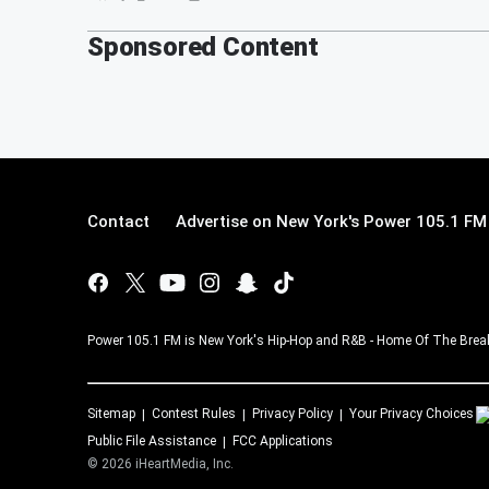
Sponsored Content
Contact
Advertise on New York's Power 105.1 FM
Power 105.1 FM is New York's Hip-Hop and R&B - Home Of The Breakf
Sitemap
Contest Rules
Privacy Policy
Your Privacy Choices
Public File Assistance
FCC Applications
©
2026
iHeartMedia, Inc.