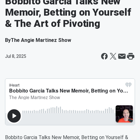
Bobbito Garcia Talks New
Memoir, Betting on Yourself
& The Art of Pivoting
By
The Angie Martinez Show
Jul 8, 2025
Bobbito Garcia Talks New Memoir, Betting on Yourself &