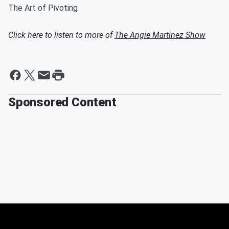
The Art of Pivoting
Click here to listen to more of
The Angie Martinez Show
Sponsored Content