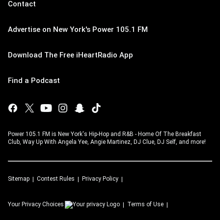
Contact
Advertise on New York's Power 105.1 FM
Download The Free iHeartRadio App
Find a Podcast
Power 105.1 FM is New York's Hip-Hop and R&B - Home Of The Breakfast
Club, Way Up With Angela Yee, Angie Martinez, DJ Clue, DJ Self, and more!
Sitemap
Contest Rules
Privacy Policy
Your Privacy Choices
Terms of Use