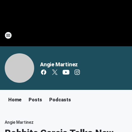
Angie Martinez
Home
Posts
Podcasts
Angie Martinez