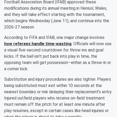
Football Association Board (IFAB) approved these
modifications during its annual meeting in Hensol, Wales,
and they will take effect starting with the tournament,
which begins Wednesday (June 11), and continue into the
2026-27 season.
According to FIFA and IFAB, one major change involves
how referees handle time-wasting
. Officials will now use
a visual five-second countdown for throw-ins and goal
kicks. If the ball isn’t put back into play in time, the
opposing team will get possession—either as a throw-in or
a corner kick.
Substitution and injury procedures are also tighter. Players
being substituted must exit within 10 seconds at the
nearest boundary or risk delaying their replacement’s entry.
Injured outfield players who receive on-field treatment
must remain off the pitch for at least one minute after
play resumes, except in certain cases like head injuries or
when the player is about to take a penalty.