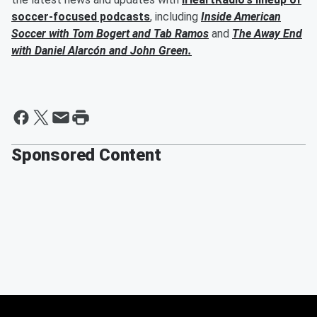
soccer-focused podcasts
, including
Inside American
Soccer with
Tom Bogert
and
Tab Ramos
and
The Away End
with
Daniel Alarcón
and
John Green
.
Sponsored Content