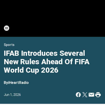
Sports
IFAB Introduces Several
New Rules Ahead Of FIFA
World Cup 2026
By
iHeartRadio
Jun 1, 2026