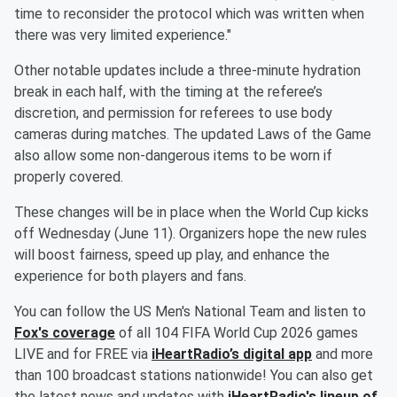
time to reconsider the protocol which was written when
there was very limited experience."
Other notable updates include a three-minute hydration
break in each half, with the timing at the referee’s
discretion, and permission for referees to use body
cameras during matches. The updated Laws of the Game
also allow some non-dangerous items to be worn if
properly covered.
These changes will be in place when the World Cup kicks
off Wednesday (June 11). Organizers hope the new rules
will boost fairness, speed up play, and enhance the
experience for both players and fans.
You can follow the US Men's National Team and listen to
Fox's coverage
of all 104 FIFA World Cup 2026 games
LIVE and for FREE via
iHeartRadio’s digital app
and more
than 100 broadcast stations nationwide! You can also get
the latest news and updates with
iHeartRadio's lineup of