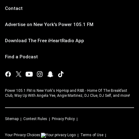
Contact
Advertise on New York's Power 105.1 FM
Download The Free iHeartRadio App
Find a Podcast
Power 105.1 FM is New York's Hip-Hop and R&B - Home Of The Breakfast
Club, Way Up With Angela Yee, Angie Martinez, DJ Clue, DJ Self, and more!
Sitemap
Contest Rules
Privacy Policy
Your Privacy Choices
Terms of Use