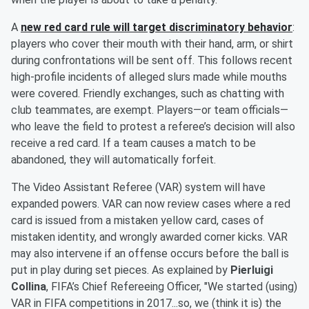
A
new red card rule will target discriminatory behavior
:
players who cover their mouth with their hand, arm, or shirt
during confrontations will be sent off. This follows recent
high-profile incidents of alleged slurs made while mouths
were covered. Friendly exchanges, such as chatting with
club teammates, are exempt. Players—or team officials—
who leave the field to protest a referee’s decision will also
receive a red card. If a team causes a match to be
abandoned, they will automatically forfeit.
The Video Assistant Referee (VAR) system will have
expanded powers. VAR can now review cases where a red
card is issued from a mistaken yellow card, cases of
mistaken identity, and wrongly awarded corner kicks. VAR
may also intervene if an offense occurs before the ball is
put in play during set pieces. As explained by
Pierluigi
Collina
, FIFA’s Chief Refereeing Officer, "We started (using)
VAR in FIFA competitions in 2017...so, we (think it is) the