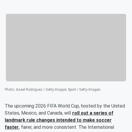
Photo
:
Azael Rodriguez / Getty Images Sport / Getty Images
The upcoming 2026 FIFA World Cup, hosted by the United
States, Mexico, and Canada, will
roll out a series of
landmark rule changes intended to make soccer
faster
, fairer, and more consistent. The International