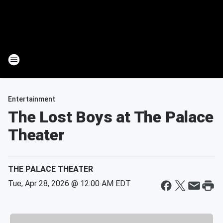
Entertainment
The Lost Boys at The Palace
Theater
THE PALACE THEATER
Tue, Apr 28, 2026 @ 12:00 AM EDT