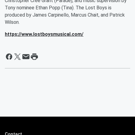
Christopher Cree Grant (Parade), and music supervision by
Tony nominee Ethan Popp (Tina). The Lost Boys is
produced by James Carpinello, Marcus Chait, and Patrick
Wilson.
https://www.lostboysmusical.com/
Contact