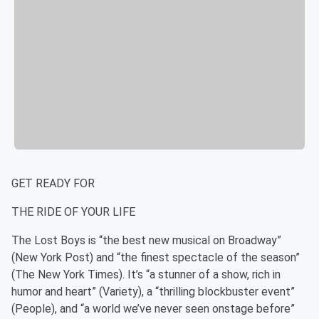
GET READY FOR
THE RIDE OF YOUR LIFE
The Lost Boys is “the best new musical on Broadway”
(New York Post) and “the finest spectacle of the season”
(The New York Times). It’s “a stunner of a show, rich in
humor and heart” (Variety), a “thrilling blockbuster event”
(People), and “a world we’ve never seen onstage before”