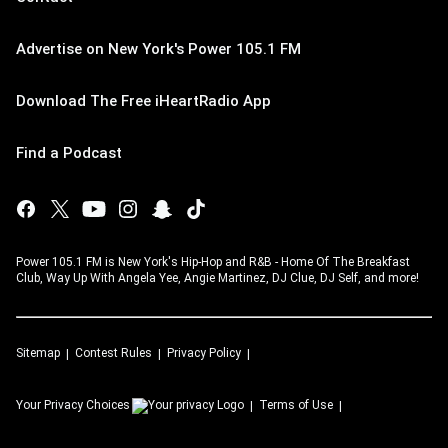
Advertise on New York's Power 105.1 FM
Download The Free iHeartRadio App
Find a Podcast
Power 105.1 FM is New York's Hip-Hop and R&B - Home Of The Breakfast
Club, Way Up With Angela Yee, Angie Martinez, DJ Clue, DJ Self, and more!
Sitemap
Contest Rules
Privacy Policy
Your Privacy Choices
Terms of Use