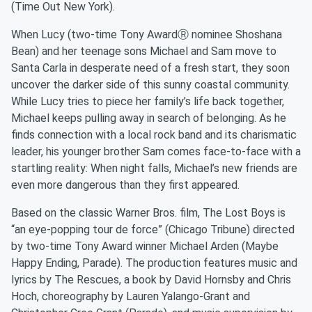
(Time Out New York).
When Lucy (two-time Tony AwardⓇ nominee Shoshana
Bean) and her teenage sons Michael and Sam move to
Santa Carla in desperate need of a fresh start, they soon
uncover the darker side of this sunny coastal community.
While Lucy tries to piece her family’s life back together,
Michael keeps pulling away in search of belonging. As he
finds connection with a local rock band and its charismatic
leader, his younger brother Sam comes face-to-face with a
startling reality: When night falls, Michael’s new friends are
even more dangerous than they first appeared.
Based on the classic Warner Bros. film, The Lost Boys is
“an eye-popping tour de force” (Chicago Tribune) directed
by two-time Tony Award winner Michael Arden (Maybe
Happy Ending, Parade). The production features music and
lyrics by The Rescues, a book by David Hornsby and Chris
Hoch, choreography by Lauren Yalango-Grant and